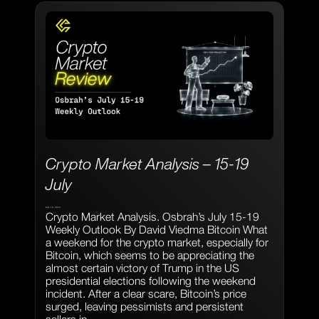
Crypto Market Analysis – 15-19
July
July 16, 2024
Crypto Market Analysis. Osbrah’s July 15-19
Weekly Outlook By David Viedma Bitcoin What
a weekend for the crypto market, especially for
Bitcoin, which seems to be appreciating the
almost certain victory of Trump in the US
presidential elections following the weekend
incident. After a clear scare, Bitcoin’s price
surged, leaving pessimists and persistent