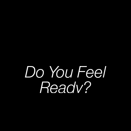
Do You Feel
Ready?
CRYPTO FUND TRADER IS AN EVALUATION
FIRM WHERE WE BOOST THE BEST TRADERS
IN ADDITION TO TESTING THEIR QUALITIES.
START EVALUATION