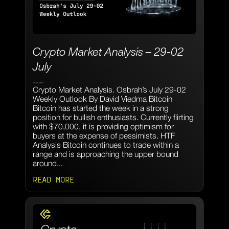
Crypto Market Analysis – 29-02
July
July 29, 2024
Crypto Market Analysis. Osbrah’s July 29-02
Weekly Outlook By David Viedma Bitcoin
Bitcoin has started the week in a strong
position for bullish enthusiasts. Currently flirting
with $70,000, it is providing optimism for
buyers at the expense of pessimists. HTF
Analysis Bitcoin continues to trade within a
range and is approaching the upper bound
around...
READ MORE