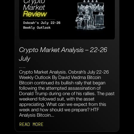
Crypto Market Analysis – 22-26
July
July 23, 2024
Crypto Market Analysis. Osbrah’s July 22-26
Weekly Outlook By David Viedma Bitcoin
Bitcoin continued its bullish rally that began
following the attempted assassination of
Donald Trump during one of his rallies. The past
weekend followed suit, with the asset
appreciating. What can we expect from this
week and how should we prepare? HTF
Analysis Bitcoin...
READ MORE