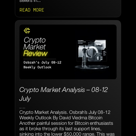
sellers in...
READ MORE
Crypto Market Analysis – 08-12
July
July 9, 2024
Crypto Market Analysis. Osbrah’s July 08-12
Weekly Outlook By David Viedma Bitcoin
Another painful session for Bitcoin enthusiasts
as it broke through its last support lines,
sinking into the lower $50,000 range. This was