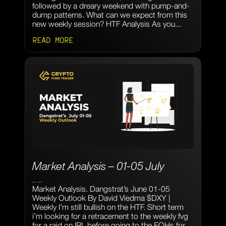
followed by a dreary weekend with pump-and-
dump patterns. What can we expect from this
new weekly session? HTF Analysis As you...
READ MORE
Market Analysis – 01-05 July
July 1, 2024
Market Analysis. Dangstrat’s June 01-05
Weekly Outlook By David Viedma $DXY |
Weekly I’m still bullish on the HTF. Short term
i’m looking for a retracement to the weekly fvg
for a raid on IRL before going to the EQHs for