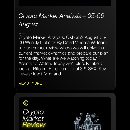
Crypto Market Analysis – 05-09
August
August 6, 2024
Crypto Market Analysis. Osbrah’s August 05-
09 Weekly Outlook By David Viedma Welcome
to our market review where we will delve into
current market dynamics and prepare our plan
for the day. What are we watching today ?
Assets to Watch: Today we’ll closely take a
look at Bitcoin, Ethereum, Total 3 & SPX. Key
Levels: Identifying and...
READ MORE