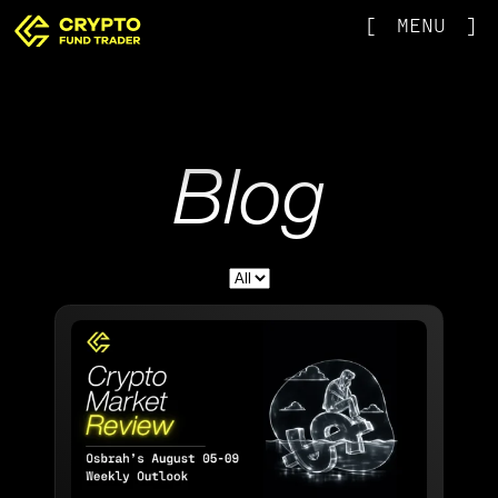
[
MENU
]
Blog