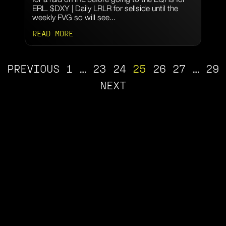
ERL. $DXY | Daily LRLR for sellside until the
weekly FVG so will see...
READ MORE
PREVIOUS
1
…
23
24
25
26
27
…
29
NEXT