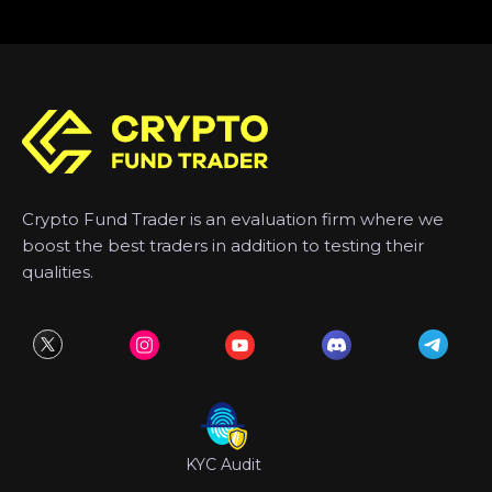
Crypto Fund Trader is an evaluation firm where we
boost the best traders in addition to testing their
qualities.
KYC Audit