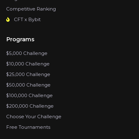
Competitive Ranking
CFT x Bybit
Programs
$5,000 Challenge
$10,000 Challenge
$25,000 Challenge
$50,000 Challenge
$100,000 Challenge
$200,000 Challenge
Choose Your Challenge
Free Tournaments