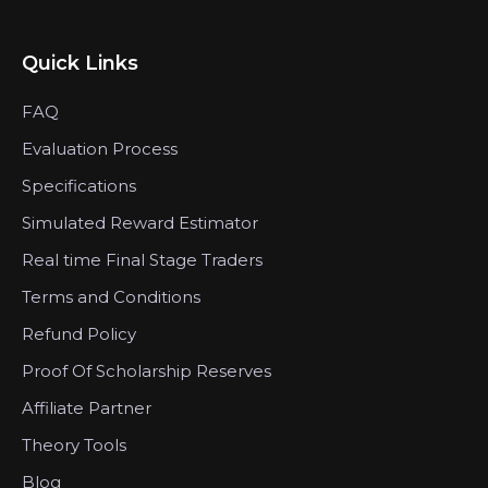
Quick Links
FAQ
Evaluation Process
Specifications
Simulated Reward Estimator
Real time Final Stage Traders
Terms and Conditions
Refund Policy
Proof Of Scholarship Reserves
Affiliate Partner
Theory Tools
Blog