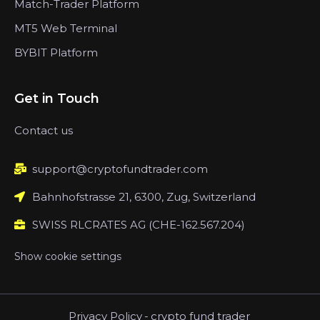
Match-Trader Platform
MT5 Web Terminal
BYBIT Platform
Get in Touch
Contact us
support@cryptofundtrader.com
Bahnhofstrasse 21, 6300, Zug, Switzerland
SWISS RLCRATES AG (CHE-162.567.204)
Show cookie settings
Privacy Policy
-
crypto fund trader