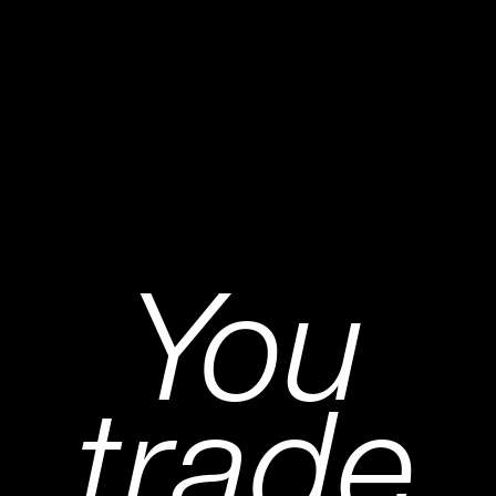
You
trade