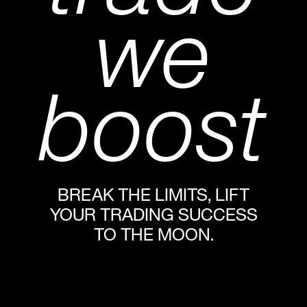
we
boost
BREAK THE LIMITS, LIFT
YOUR TRADING SUCCESS
TO THE MOON.