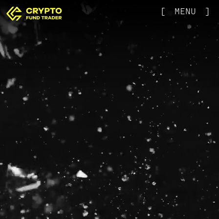
[
MENU
]