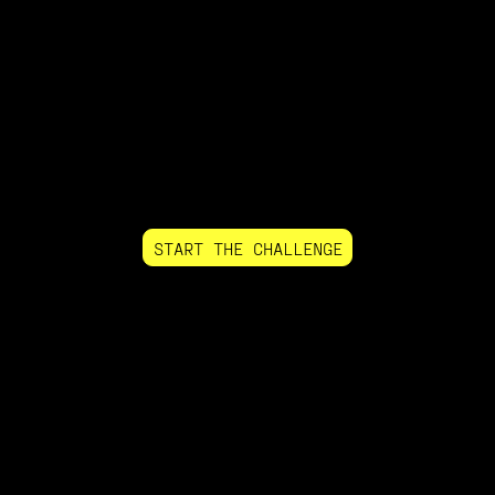
START THE CHALLENGE
+$486,801
PAID LAST MONTH
56,000