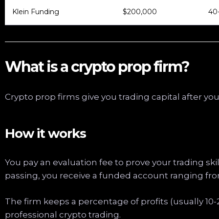
Klein Funding
$200,000
40
What is a crypto prop firm?
Crypto prop firms give you trading capital after yo
How it works
You pay an evaluation fee to prove your trading skill
passing, you receive a funded account ranging fro
The firm keeps a percentage of profits (usually 10
professional crypto trading.