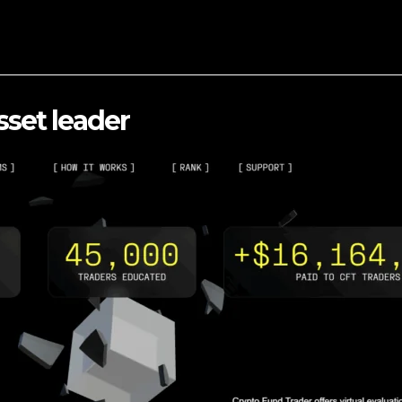
sset leader