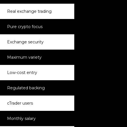
Real exchange trading
Pure crypto focus
Exchange security
Maximum variety
Low-cost entry
Regulated backing
cTrader users
Monthly salary