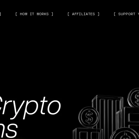
]
[ HOW IT WORKS ]
[ AFFILIATES ]
[ SUPPORT 