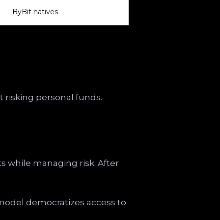
ByBit natives
t risking personal funds.
ets while managing risk. After
s model democratizes access to