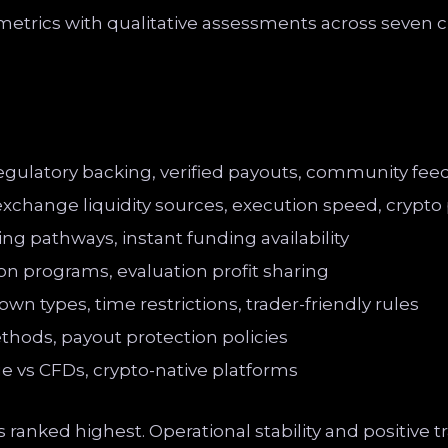
trics with qualitative assessments across seven cr
regulatory backing, verified payouts, community fe
exchange liquidity sources, execution speed, crypto p
ng pathways, instant funding availability
ion programs, evaluation profit sharing
own types, time restrictions, trader-friendly rules
thods, payout protection policies
ge vs CFDs, crypto-native platforms
ranked highest. Operational stability and positive