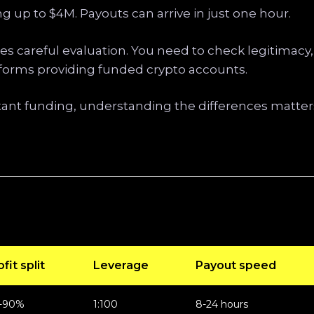
g up to $4M. Payouts can arrive in just one hour.
es careful evaluation. You need to check legitimacy,
atforms providing funded crypto accounts.
ant funding, understanding the differences matters
fit split
Leverage
Payout speed
-90%
1:100
8-24 hours