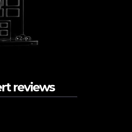
ert reviews