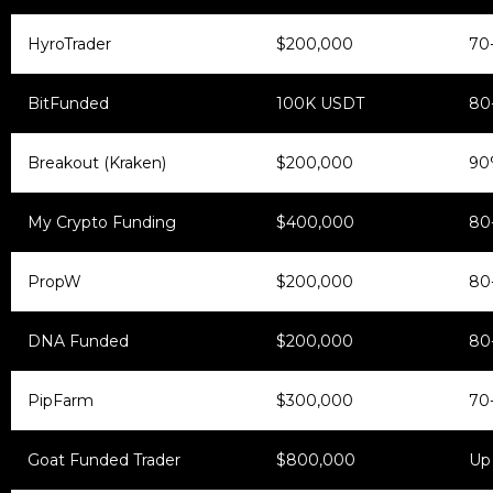
HyroTrader
$200,000
70
BitFunded
100K USDT
80
Breakout (Kraken)
$200,000
90
My Crypto Funding
$400,000
80
PropW
$200,000
80
DNA Funded
$200,000
80
PipFarm
$300,000
70
Goat Funded Trader
$800,000
Up