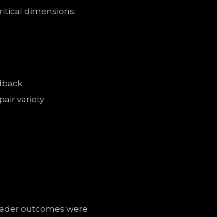
itical dimensions:
edback
air variety
 trader outcomes were