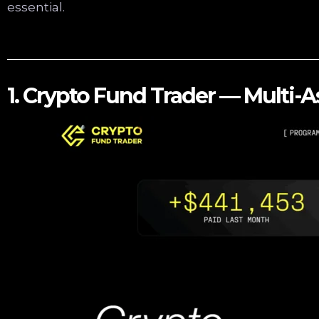
essential.
1. Crypto Fund Trader — Multi-A