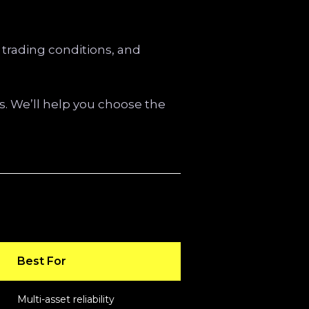
 trading conditions, and
. We’ll help you choose the
Best For
Multi-asset reliability