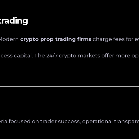
trading
. Modern
crypto prop trading firms
charge fees for e
ccess capital. The 24/7 crypto markets offer more opp
eria focused on trader success, operational transpa