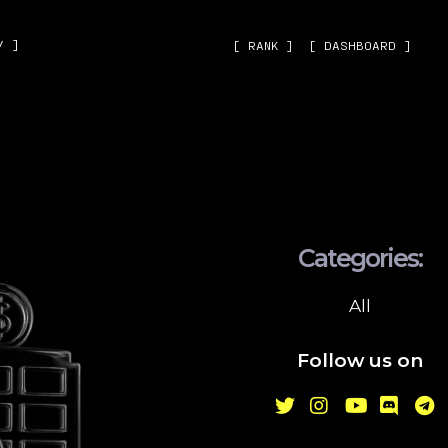
˅ ]
[ RANK ]
[ DASHBOARD ]
Categories:
All
Follow us on