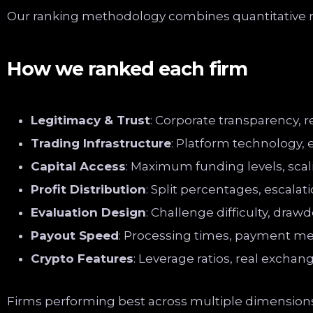
Our ranking methodology combines quantitative me
How we ranked each firm
Legitimacy & Trust
: Corporate transparency, 
Trading Infrastructure
: Platform technology, 
Capital Access
: Maximum funding levels, scali
Profit Distribution
: Split percentages, escalat
Evaluation Design
: Challenge difficulty, drawd
Payout Speed
: Processing times, payment me
Crypto Features
: Leverage ratios, real exchan
Firms performing best across multiple dimensions 