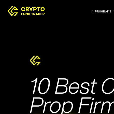
[ PROGRAMS 