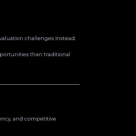
valuation challenges instead.
ortunities than traditional
rency, and competitive