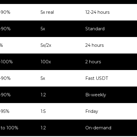
-90%
5x real
12-24 hours
-90%
5x
Standard
%
5x/2x
24 hours
-100%
100x
2 hours
-90%
5x
Fast USDT
-90%
1:2
Bi-weekly
-95%
1:5
Friday
 to 100%
1:2
On-demand