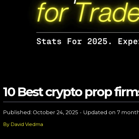
10 Best crypto prop firm
Published: 
October 24, 2025
-
Updated on 
7 month
By
David Viedma