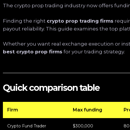
The crypto prop trading industry now offers fundin
Finding the right
crypto prop trading firms
requir
payout reliability. This guide examines the top pl
Whether you want real exchange execution or inst
best crypto prop firms
for your trading strategy.
Quick comparison table
Firm
Max funding
Pro
Crypto Fund Trader
$300,000
80