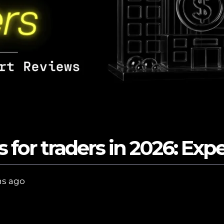
s for traders in 2026: Exp
s ago