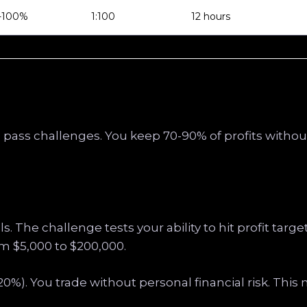
-100%
1:100
12 hours
u pass challenges. You keep 70-90% of profits withou
s. The challenge tests your ability to hit profit targ
m $5,000 to $200,000.
-20%). You trade without personal financial risk. Thi