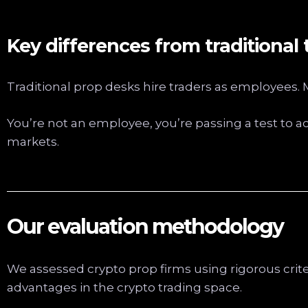
Key differences from traditional 
Traditional prop desks hire traders as employees
You’re not an employee, you’re passing a test to a
markets.
Our evaluation methodology
We assessed crypto prop firms using rigorous crit
advantages in the crypto trading space.