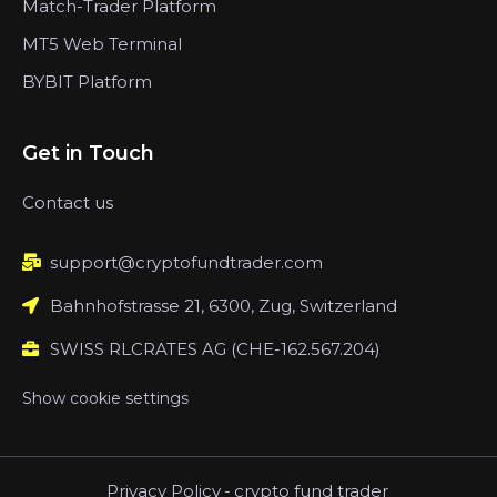
Match-Trader Platform
MT5 Web Terminal
BYBIT Platform
Get in Touch
Contact us
support@cryptofundtrader.com
Bahnhofstrasse 21, 6300, Zug, Switzerland
SWISS RLCRATES AG (CHE-162.567.204)
Show cookie settings
Privacy Policy
-
crypto fund trader