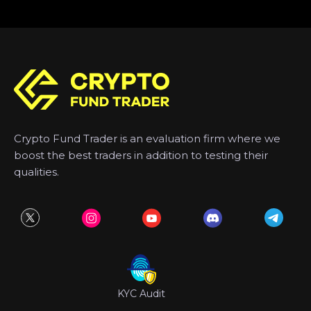
Crypto Fund Trader is an evaluation firm where we
boost the best traders in addition to testing their
qualities.
KYC Audit