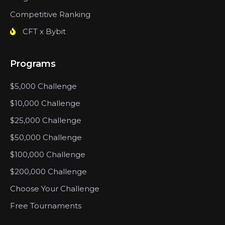
Competitive Ranking
CFT x Bybit
Programs
$5,000 Challenge
$10,000 Challenge
$25,000 Challenge
$50,000 Challenge
$100,000 Challenge
$200,000 Challenge
Choose Your Challenge
Free Tournaments