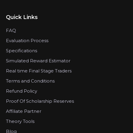
Quick Links
FAQ
Evaluation Process
Specifications
Simulated Reward Estimator
Real time Final Stage Traders
Terms and Conditions
Refund Policy
Proof Of Scholarship Reserves
Affiliate Partner
Theory Tools
Blog