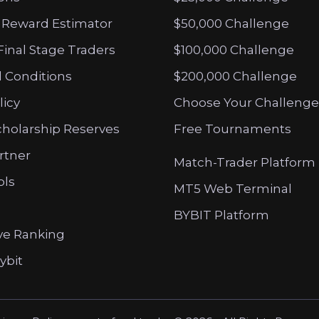
 Reward Estimator
$50,000 Challenge
Final Stage Traders
$100,000 Challenge
 Conditions
$200,000 Challenge
licy
Choose Your Challenge
cholarship Reserves
Free Tournaments
artner
Match-Trader Platform
ols
MT5 Web Terminal
BYBIT Platform
ve Ranking
ybit