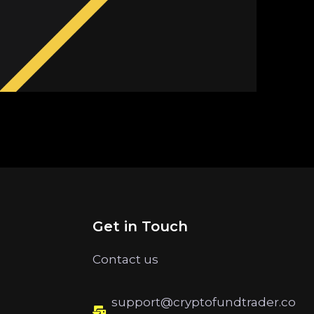
Get in Touch
Contact us
support@cryptofundtrader.co