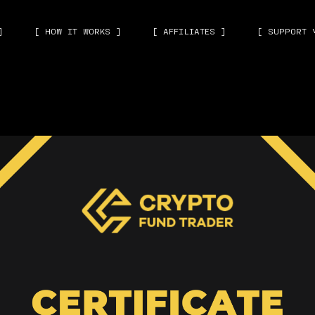
]
[ HOW IT WORKS ]
[ AFFILIATES ]
[ SUPPORT 