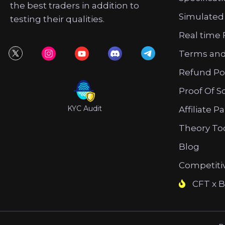
the best traders in addition to
Simulated
testing their qualities.
Real time 
Terms and
Refund Po
Proof Of S
KYC Audit
Affiliate P
Theory To
Blog
Competiti
CFT x B