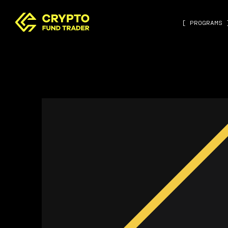
[ PROGRAMS 