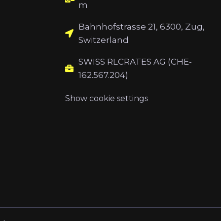
m
Bahnhofstrasse 21, 6300, Zug,
Switzerland
SWISS RLCRATES AG (CHE-
162.567.204)
Show cookie settings