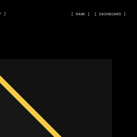
˅ ]
[ RANK ]
[ DASHBOARD ]