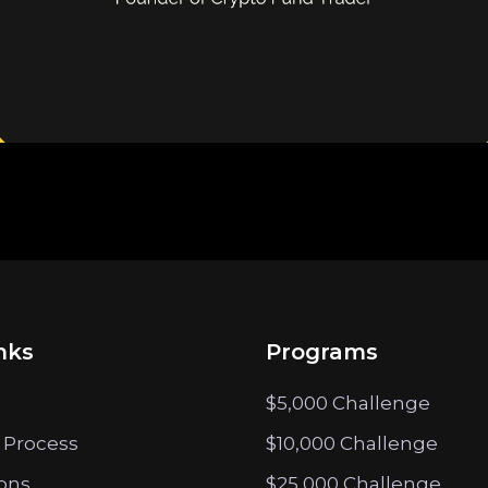
nks
Programs
$5,000 Challenge
 Process
$10,000 Challenge
ions
$25,000 Challenge