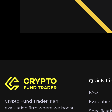
Quick Li
FAQ
Crypto Fund Trader is an
Evaluation
evaluation firm where we boost
Specificat