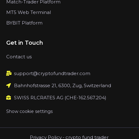
Match-Trader Platform
MT5 Web Terminal
BYBIT Platform
Get in Touch
Contact us
support@cryptofundtrader.com
Bahnhofstrasse 21, 6300, Zug, Switzerland
SWISS RLCRATES AG (CHE-162.567.204)
Show cookie settings
Privacy Policy
-
crypto fund trader