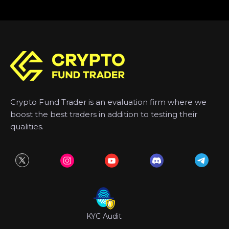
Crypto Fund Trader is an evaluation firm where we
boost the best traders in addition to testing their
qualities.
KYC Audit