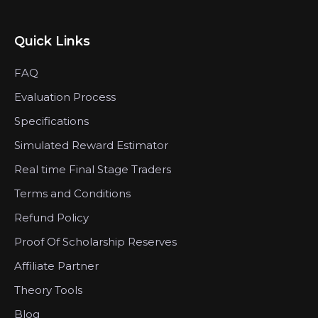
Quick Links
FAQ
Evaluation Process
Specifications
Simulated Reward Estimator
Real time Final Stage Traders
Terms and Conditions
Refund Policy
Proof Of Scholarship Reserves
Affiliate Partner
Theory Tools
Blog