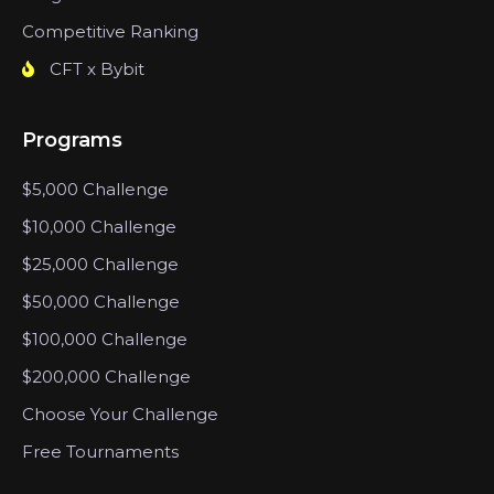
Competitive Ranking
CFT x Bybit
Programs
$5,000 Challenge
$10,000 Challenge
$25,000 Challenge
$50,000 Challenge
$100,000 Challenge
$200,000 Challenge
Choose Your Challenge
Free Tournaments