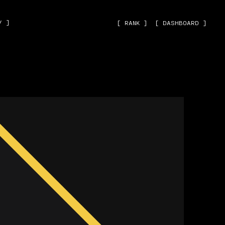
˅ ]
[ RANK ]
[ DASHBOARD ]