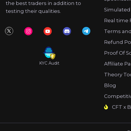
the best traders in addition to
Simulated
testing their qualities.
Real time 
Terms and
Refund Po
Proof Of S
KYC Audit
Affiliate P
Theory To
Blog
Competiti
CFT x B