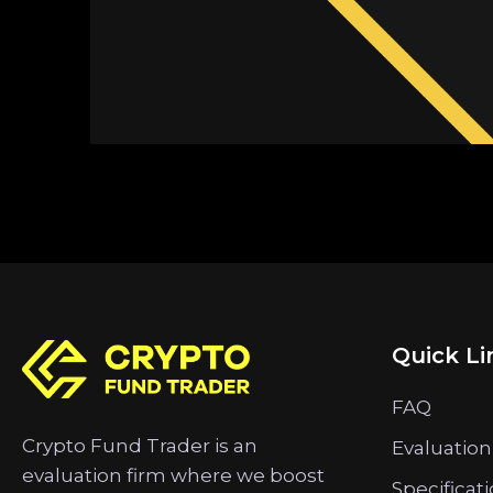
Quick Li
FAQ
Crypto Fund Trader is an
Evaluation
evaluation firm where we boost
Specificat