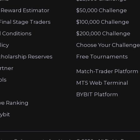
 Reward Estimator
$50,000 Challenge
Final Stage Traders
$100,000 Challenge
 Conditions
$200,000 Challenge
licy
Choose Your Challenge
cholarship Reserves
Free Tournaments
artner
Match-Trader Platform
ols
MT5 Web Terminal
BYBIT Platform
ve Ranking
ybit