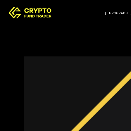
[ PROGRAMS 