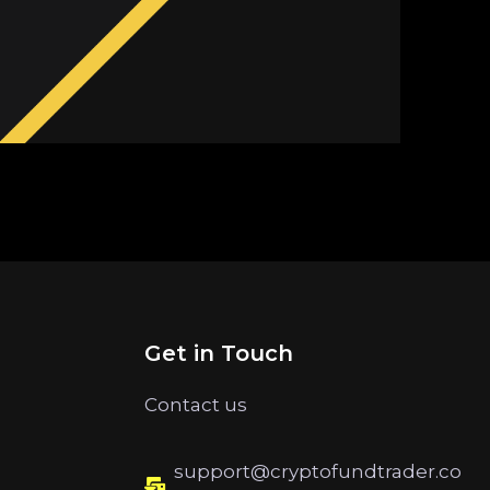
Get in Touch
Contact us
support@cryptofundtrader.co