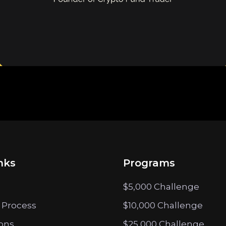
nks
Programs
$5,000 Challenge
 Process
$10,000 Challenge
ions
$25,000 Challenge