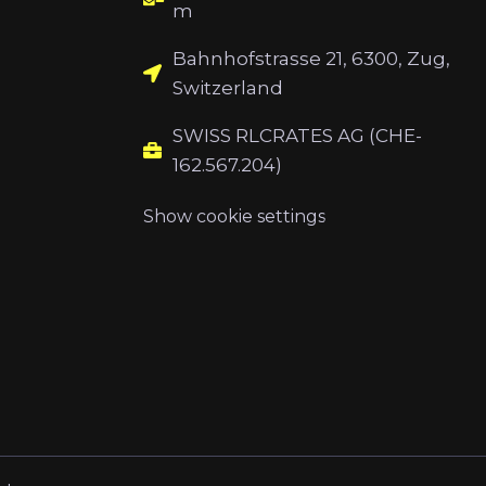
m
Bahnhofstrasse 21, 6300, Zug,
Switzerland
SWISS RLCRATES AG (CHE-
162.567.204)
Show cookie settings