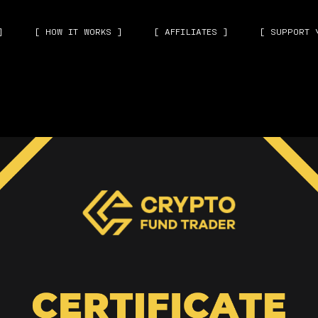
]
[ HOW IT WORKS ]
[ AFFILIATES ]
[ SUPPORT 