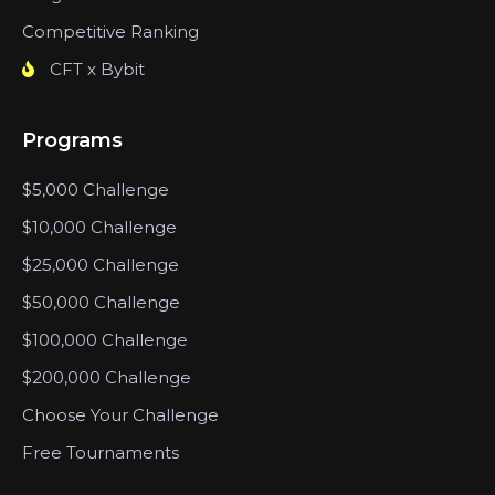
Competitive Ranking
CFT x Bybit
Programs
$5,000 Challenge
$10,000 Challenge
$25,000 Challenge
$50,000 Challenge
$100,000 Challenge
$200,000 Challenge
Choose Your Challenge
Free Tournaments