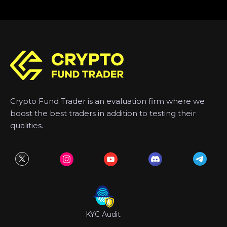
Crypto Fund Trader is an evaluation firm where we
boost the best traders in addition to testing their
qualities.
KYC Audit