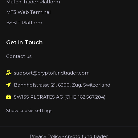
Match-Trader Platform
MT5 Web Terminal
BYBIT Platform
Get in Touch
Contact us
support@cryptofundtrader.com
Bahnhofstrasse 21, 6300, Zug, Switzerland
SWISS RLCRATES AG (CHE-162.567.204)
Show cookie settings
Privacy Policy
-
crypto fund trader