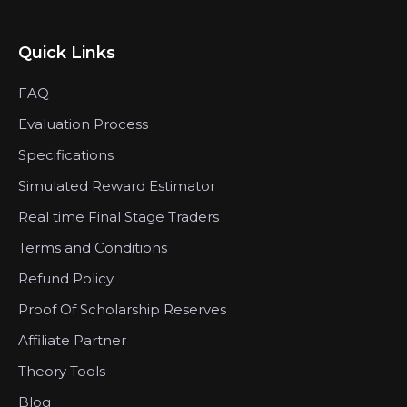
Quick Links
FAQ
Evaluation Process
Specifications
Simulated Reward Estimator
Real time Final Stage Traders
Terms and Conditions
Refund Policy
Proof Of Scholarship Reserves
Affiliate Partner
Theory Tools
Blog