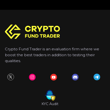
Crypto Fund Trader is an evaluation firm where we
boost the best traders in addition to testing their
qualities.
KYC Audit