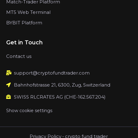
Match-Trader Platform
MT5 Web Terminal
BYBIT Platform
Get in Touch
Contact us
support@cryptofundtrader.com
Bahnhofstrasse 21, 6300, Zug, Switzerland
SWISS RLCRATES AG (CHE-162.567.204)
Show cookie settings
Privacy Policy
-
crypto fund trader