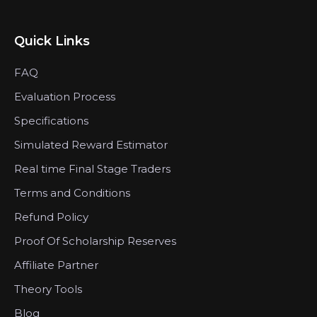
Quick Links
FAQ
Evaluation Process
Specifications
Simulated Reward Estimator
Real time Final Stage Traders
Terms and Conditions
Refund Policy
Proof Of Scholarship Reserves
Affiliate Partner
Theory Tools
Blog