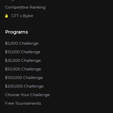
Competitive Ranking
CFT x Bybit
Programs
$5,000 Challenge
$10,000 Challenge
$25,000 Challenge
$50,000 Challenge
$100,000 Challenge
$200,000 Challenge
Choose Your Challenge
Free Tournaments