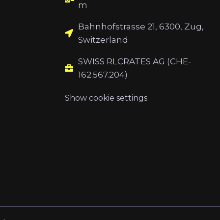
m
Bahnhofstrasse 21, 6300, Zug,
Switzerland
SWISS RLCRATES AG (CHE-
162.567.204)
Show cookie settings