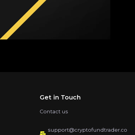
Get in Touch
Contact us
support@cryptofundtrader.co