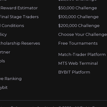
 Reward Estimator
$50,000 Challenge
Final Stage Traders
$100,000 Challenge
 Conditions
$200,000 Challenge
licy
Choose Your Challenge
cholarship Reserves
Free Tournaments
artner
Match-Trader Platform
ols
MT5 Web Terminal
BYBIT Platform
ve Ranking
ybit