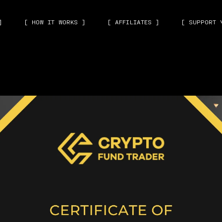
]
[ HOW IT WORKS ]
[ AFFILIATES ]
[ SUPPORT 