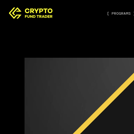
[ PROGRAMS 