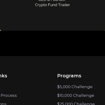
nks
Programs
$5,000 Challenge
 Process
$10,000 Challenge
ions
$25,000 Challenge