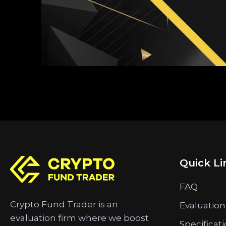
Quick Li
FAQ
Crypto Fund Trader is an
Evaluation
evaluation firm where we boost
Specificat