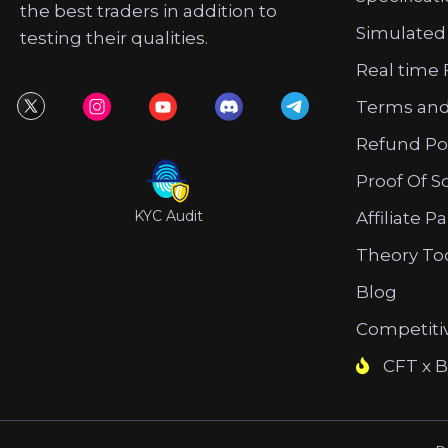
the best traders in addition to
Simulated
testing their qualities.
Real time 
Terms and
Refund Po
Proof Of S
KYC Audit
Affiliate P
Theory To
Blog
Competiti
CFT x B