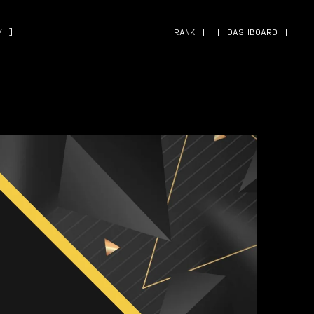
˅ ]
[ RANK ]
[ DASHBOARD ]