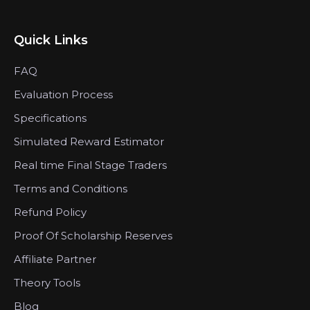
Quick Links
FAQ
Evaluation Process
Specifications
Simulated Reward Estimator
Real time Final Stage Traders
Terms and Conditions
Refund Policy
Proof Of Scholarship Reserves
Affiliate Partner
Theory Tools
Blog