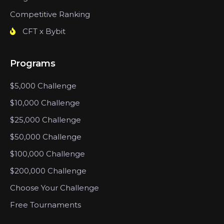
Competitive Ranking
CFT x Bybit
Programs
$5,000 Challenge
$10,000 Challenge
$25,000 Challenge
$50,000 Challenge
$100,000 Challenge
$200,000 Challenge
Choose Your Challenge
Free Tournaments