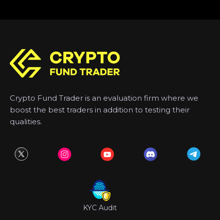
Crypto Fund Trader is an evaluation firm where we
boost the best traders in addition to testing their
qualities.
KYC Audit