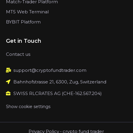
Match-Trader Platform
MT5 Web Terminal
BYBIT Platform
Get in Touch
Contact us
support@cryptofundtrader.com
Bahnhofstrasse 21, 6300, Zug, Switzerland
SWISS RLCRATES AG (CHE-162.567.204)
Show cookie settings
Privacy Policy
-
crypto fund trader