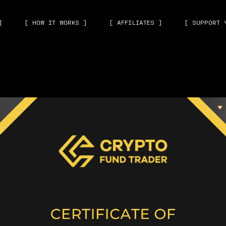
]
[ HOW IT WORKS ]
[ AFFILIATES ]
[ SUPPORT 