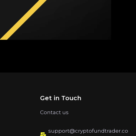
Get in Touch
Contact us
support@cryptofundtrader.co