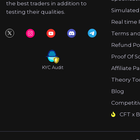
the best traders in addition to
Simulated
testing their qualities.
Real time 
Terms and
Refund Po
Proof Of S
KYC Audit
Affiliate P
Theory To
Blog
Competiti
CFT x B