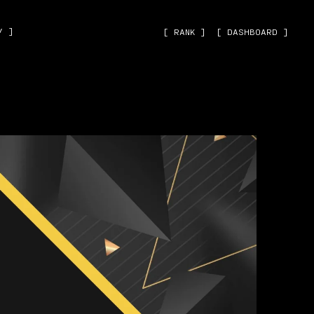
˅ ]
[ RANK ]
[ DASHBOARD ]