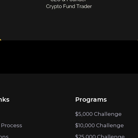
nks
Programs
$5,000 Challenge
 Process
$10,000 Challenge
ions
$25,000 Challenge