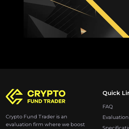
Quick Li
FAQ
Crypto Fund Trader is an
Evaluation
evaluation firm where we boost
Specificat