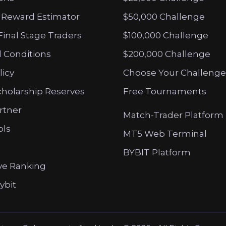
 Reward Estimator
$50,000 Challenge
Final Stage Traders
$100,000 Challenge
 Conditions
$200,000 Challenge
licy
Choose Your Challenge
cholarship Reserves
Free Tournaments
artner
Match-Trader Platform
ols
MT5 Web Terminal
BYBIT Platform
ve Ranking
ybit