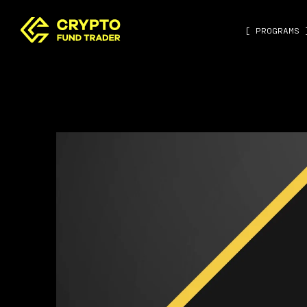
[ PROGRAMS 