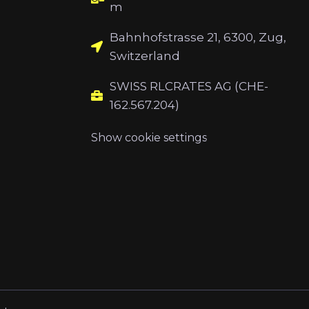
m
Bahnhofstrasse 21, 6300, Zug,
Switzerland
SWISS RLCRATES AG (CHE-
162.567.204)
Show cookie settings