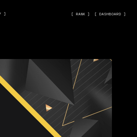
˅ ]
[ RANK ]
[ DASHBOARD ]