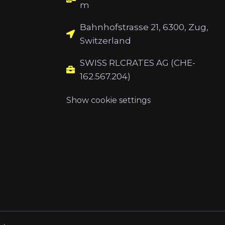
m
Bahnhofstrasse 21, 6300, Zug,
Switzerland
SWISS RLCRATES AG (CHE-
162.567.204)
Show cookie settings