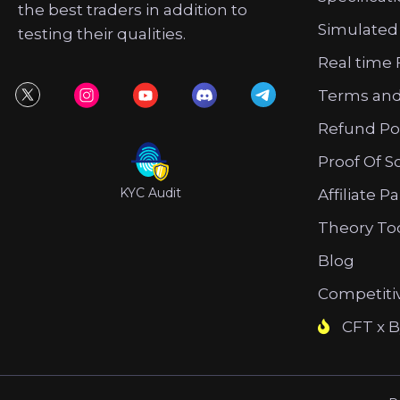
the best traders in addition to
Simulated
testing their qualities.
Real time 
Terms and
Refund Po
Proof Of S
KYC Audit
Affiliate P
Theory To
Blog
Competiti
CFT x B