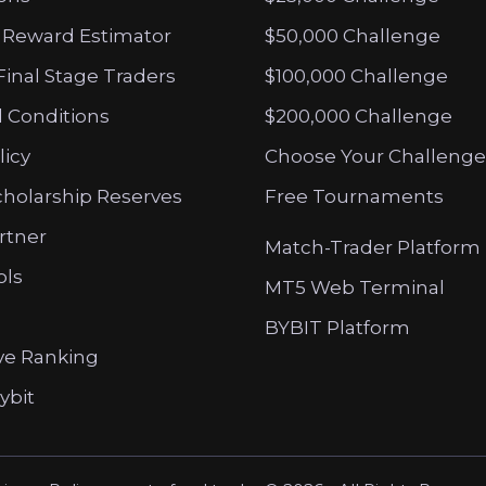
 Reward Estimator
$50,000 Challenge
Final Stage Traders
$100,000 Challenge
 Conditions
$200,000 Challenge
licy
Choose Your Challenge
cholarship Reserves
Free Tournaments
artner
Match-Trader Platform
ols
MT5 Web Terminal
BYBIT Platform
ve Ranking
ybit