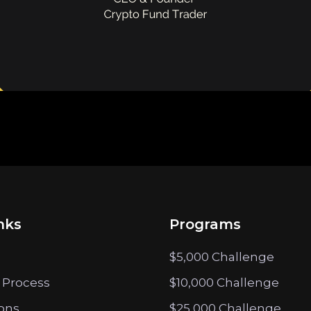
nks
Programs
$5,000 Challenge
 Process
$10,000 Challenge
ions
$25,000 Challenge