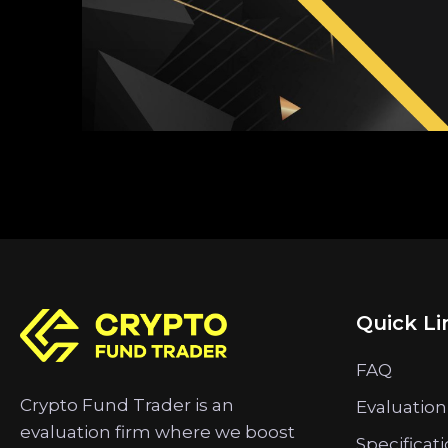
Quick Li
FAQ
Crypto Fund Trader is an
Evaluation
evaluation firm where we boost
Specificat