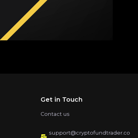
Get in Touch
Contact us
support@cryptofundtrader.co