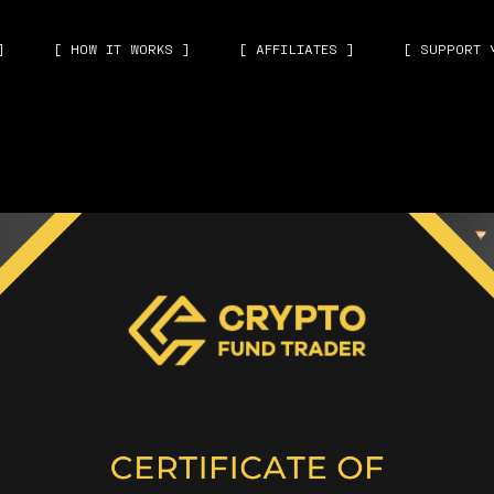
]
[ HOW IT WORKS ]
[ AFFILIATES ]
[ SUPPORT 