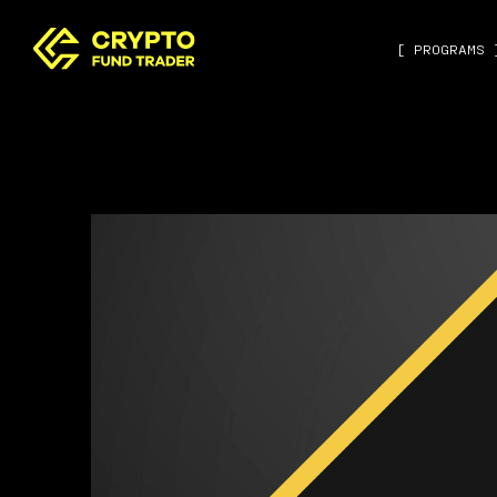
[ PROGRAMS 