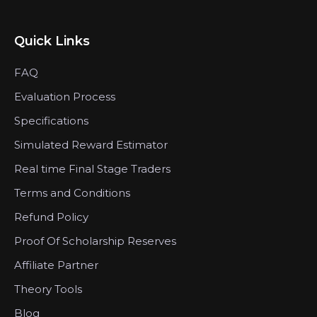
Quick Links
FAQ
Evaluation Process
Specifications
Simulated Reward Estimator
Real time Final Stage Traders
Terms and Conditions
Refund Policy
Proof Of Scholarship Reserves
Affiliate Partner
Theory Tools
Blog