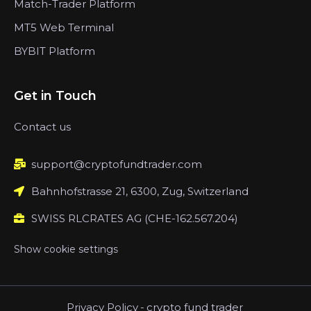
Match-Trader Platform
MT5 Web Terminal
BYBIT Platform
Get in Touch
Contact us
support@cryptofundtrader.com
Bahnhofstrasse 21, 6300, Zug, Switzerland
SWISS RLCRATES AG (CHE-162.567.204)
Show cookie settings
Privacy Policy
-
crypto fund trader