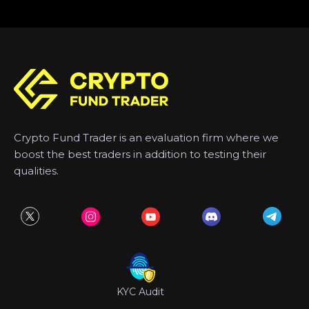
Crypto Fund Trader is an evaluation firm where we
boost the best traders in addition to testing their
qualities.
KYC Audit