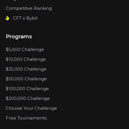
Competitive Ranking
CFT x Bybit
Programs
$5,000 Challenge
$10,000 Challenge
$25,000 Challenge
$50,000 Challenge
$100,000 Challenge
$200,000 Challenge
Choose Your Challenge
Free Tournaments