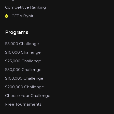
Competitive Ranking
CFT x Bybit
Programs
$5,000 Challenge
$10,000 Challenge
$25,000 Challenge
$50,000 Challenge
$100,000 Challenge
$200,000 Challenge
Choose Your Challenge
Free Tournaments