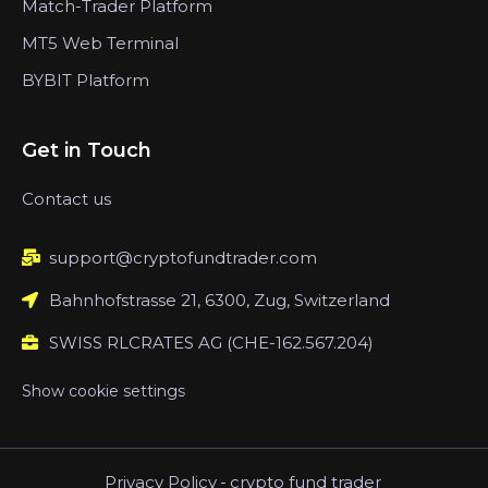
Match-Trader Platform
MT5 Web Terminal
BYBIT Platform
Get in Touch
Contact us
support@cryptofundtrader.com
Bahnhofstrasse 21, 6300, Zug, Switzerland
SWISS RLCRATES AG (CHE-162.567.204)
Show cookie settings
Privacy Policy
-
crypto fund trader