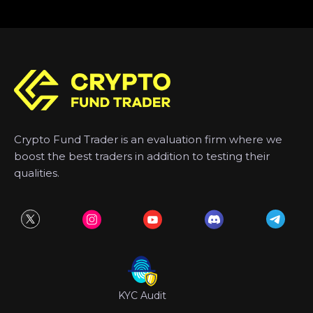
Crypto Fund Trader is an evaluation firm where we
boost the best traders in addition to testing their
qualities.
KYC Audit