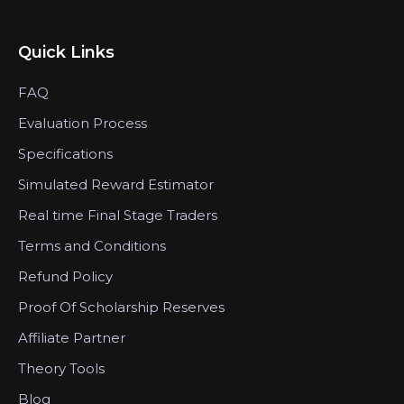
Quick Links
FAQ
Evaluation Process
Specifications
Simulated Reward Estimator
Real time Final Stage Traders
Terms and Conditions
Refund Policy
Proof Of Scholarship Reserves
Affiliate Partner
Theory Tools
Blog