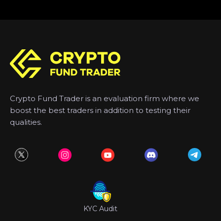
Crypto Fund Trader is an evaluation firm where we
boost the best traders in addition to testing their
qualities.
KYC Audit