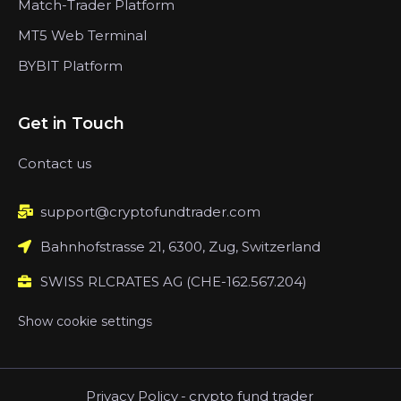
Match-Trader Platform
MT5 Web Terminal
BYBIT Platform
Get in Touch
Contact us
support@cryptofundtrader.com
Bahnhofstrasse 21, 6300, Zug, Switzerland
SWISS RLCRATES AG (CHE-162.567.204)
Show cookie settings
Privacy Policy
-
crypto fund trader