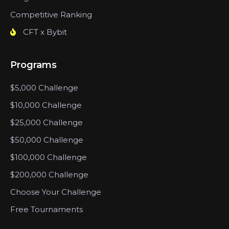
Competitive Ranking
CFT x Bybit
Programs
$5,000 Challenge
$10,000 Challenge
$25,000 Challenge
$50,000 Challenge
$100,000 Challenge
$200,000 Challenge
Choose Your Challenge
Free Tournaments