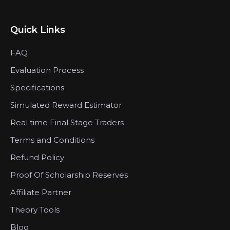
Quick Links
FAQ
Evaluation Process
Specifications
Simulated Reward Estimator
Real time Final Stage Traders
Terms and Conditions
Refund Policy
Proof Of Scholarship Reserves
Affiliate Partner
Theory Tools
Blog