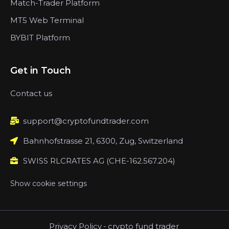
Match-Trader Platform
MT5 Web Terminal
BYBIT Platform
Get in Touch
Contact us
support@cryptofundtrader.com
Bahnhofstrasse 21, 6300, Zug, Switzerland
SWISS RLCRATES AG (CHE-162.567.204)
Show cookie settings
Privacy Policy
-
crypto fund trader