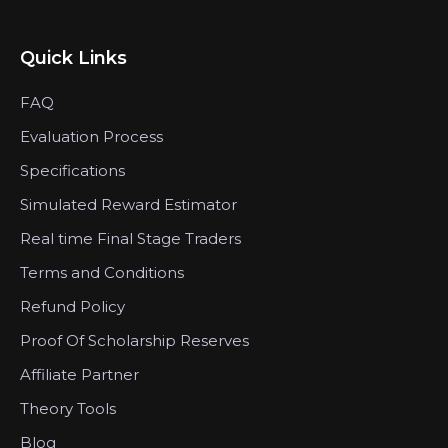
Quick Links
FAQ
Evaluation Process
Specifications
Simulated Reward Estimator
Real time Final Stage Traders
Terms and Conditions
Refund Policy
Proof Of Scholarship Reserves
Affiliate Partner
Theory Tools
Blog