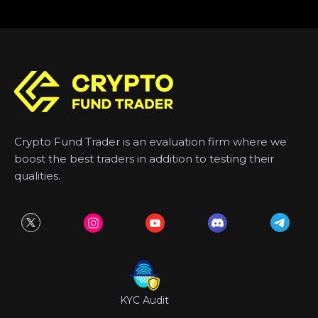
Crypto Fund Trader is an evaluation firm where we
boost the best traders in addition to testing their
qualities.
KYC Audit