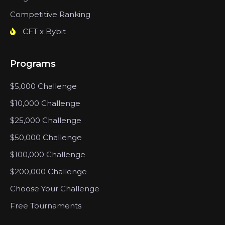
Competitive Ranking
CFT x Bybit
Programs
$5,000 Challenge
$10,000 Challenge
$25,000 Challenge
$50,000 Challenge
$100,000 Challenge
$200,000 Challenge
Choose Your Challenge
Free Tournaments