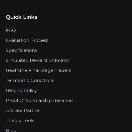
Quick Links
FAQ
Evaluation Process
Specifications
Simulated Reward Estimator
Real time Final Stage Traders
Terms and Conditions
Refund Policy
Proof Of Scholarship Reserves
Affiliate Partner
Theory Tools
Blog