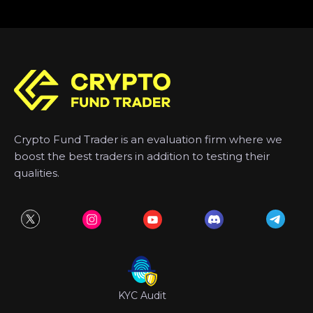
Crypto Fund Trader is an evaluation firm where we
boost the best traders in addition to testing their
qualities.
KYC Audit