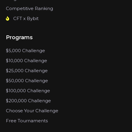
Competitive Ranking
CFT x Bybit
Programs
$5,000 Challenge
$10,000 Challenge
$25,000 Challenge
$50,000 Challenge
$100,000 Challenge
$200,000 Challenge
Choose Your Challenge
Free Tournaments