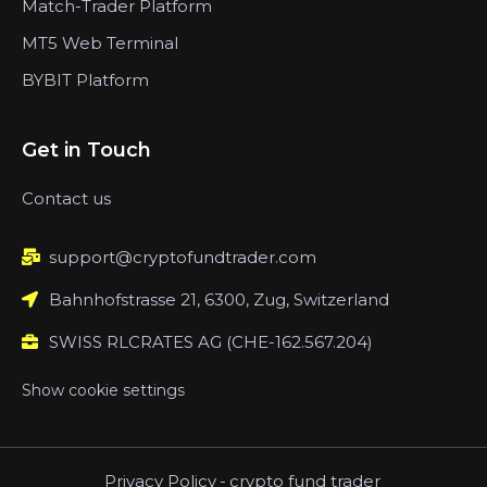
Match-Trader Platform
MT5 Web Terminal
BYBIT Platform
Get in Touch
Contact us
support@cryptofundtrader.com
Bahnhofstrasse 21, 6300, Zug, Switzerland
SWISS RLCRATES AG (CHE-162.567.204)
Show cookie settings
Privacy Policy
-
crypto fund trader