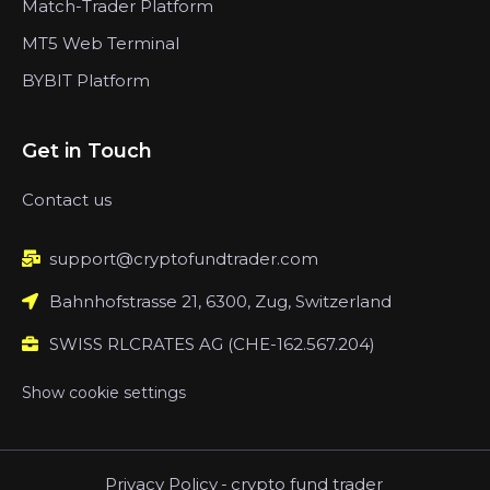
Match-Trader Platform
MT5 Web Terminal
BYBIT Platform
Get in Touch
Contact us
support@cryptofundtrader.com
Bahnhofstrasse 21, 6300, Zug, Switzerland
SWISS RLCRATES AG (CHE-162.567.204)
Show cookie settings
Privacy Policy
-
crypto fund trader