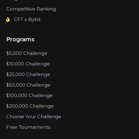
Competitive Ranking
CFT x Bybit
Programs
$5,000 Challenge
$10,000 Challenge
$25,000 Challenge
$50,000 Challenge
$100,000 Challenge
$200,000 Challenge
Choose Your Challenge
Free Tournaments