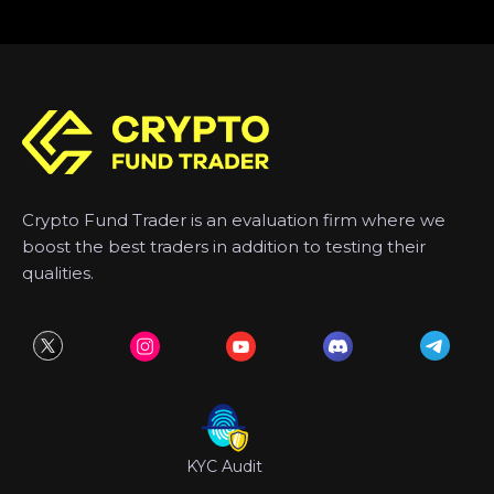
Crypto Fund Trader is an evaluation firm where we
boost the best traders in addition to testing their
qualities.
KYC Audit