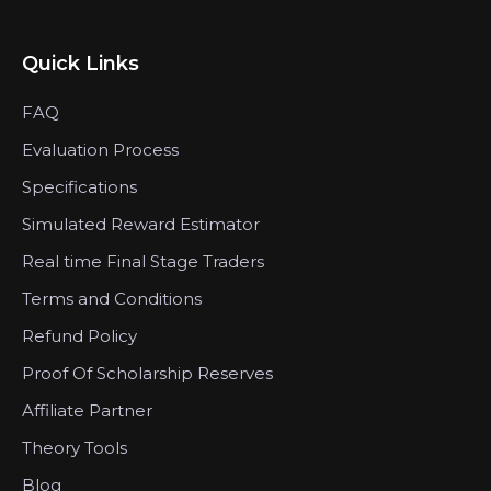
Quick Links
FAQ
Evaluation Process
Specifications
Simulated Reward Estimator
Real time Final Stage Traders
Terms and Conditions
Refund Policy
Proof Of Scholarship Reserves
Affiliate Partner
Theory Tools
Blog