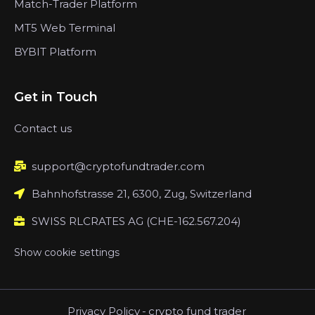
Match-Trader Platform
MT5 Web Terminal
BYBIT Platform
Get in Touch
Contact us
support@cryptofundtrader.com
Bahnhofstrasse 21, 6300, Zug, Switzerland
SWISS RLCRATES AG (CHE-162.567.204)
Show cookie settings
Privacy Policy
-
crypto fund trader