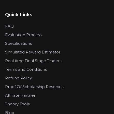
Quick Links
FAQ
Evaluation Process
Specifications
Simulated Reward Estimator
Real time Final Stage Traders
Terms and Conditions
Refund Policy
Proof Of Scholarship Reserves
Affiliate Partner
Theory Tools
Blog