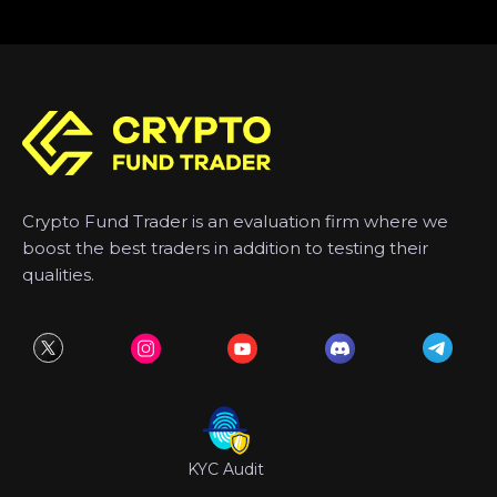
Crypto Fund Trader is an evaluation firm where we
boost the best traders in addition to testing their
qualities.
KYC Audit