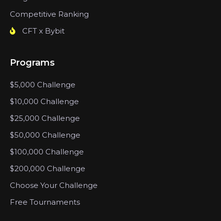
Competitive Ranking
CFT x Bybit
Programs
$5,000 Challenge
$10,000 Challenge
$25,000 Challenge
$50,000 Challenge
$100,000 Challenge
$200,000 Challenge
Choose Your Challenge
Free Tournaments