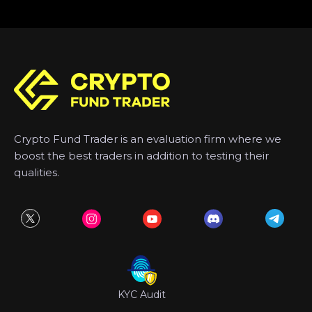
Crypto Fund Trader is an evaluation firm where we
boost the best traders in addition to testing their
qualities.
KYC Audit