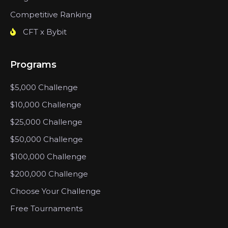
Competitive Ranking
CFT x Bybit
Programs
$5,000 Challenge
$10,000 Challenge
$25,000 Challenge
$50,000 Challenge
$100,000 Challenge
$200,000 Challenge
Choose Your Challenge
Free Tournaments