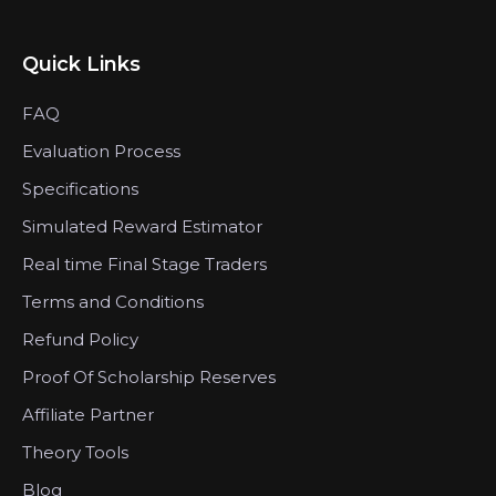
Quick Links
FAQ
Evaluation Process
Specifications
Simulated Reward Estimator
Real time Final Stage Traders
Terms and Conditions
Refund Policy
Proof Of Scholarship Reserves
Affiliate Partner
Theory Tools
Blog