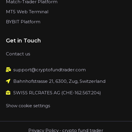
Match-Trader Platform
MT5 Web Terminal
BYBIT Platform
Get in Touch
Contact us
support@cryptofundtrader.com
Bahnhofstrasse 21, 6300, Zug, Switzerland
SWISS RLCRATES AG (CHE-162.567.204)
Show cookie settings
Privacy Policy
-
crypto fund trader