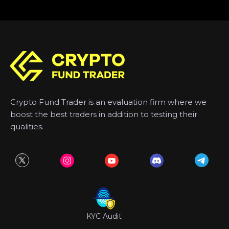
Crypto Fund Trader is an evaluation firm where we
boost the best traders in addition to testing their
qualities.
KYC Audit