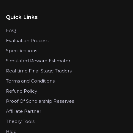
Quick Links
FAQ
Evaluation Process
Specifications
Simulated Reward Estimator
Real time Final Stage Traders
Terms and Conditions
Refund Policy
Proof Of Scholarship Reserves
Affiliate Partner
Theory Tools
Blog