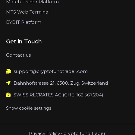
Match-Trader Platform
MT5 Web Terminal
BYBIT Platform
Get in Touch
Contact us
support@cryptofundtrader.com
Bahnhofstrasse 21, 6300, Zug, Switzerland
SWISS RLCRATES AG (CHE-162.567.204)
Show cookie settings
Privacy Policy
-
crypto fund trader