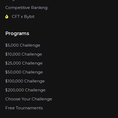
Competitive Ranking
CFT x Bybit
Programs
$5,000 Challenge
$10,000 Challenge
$25,000 Challenge
$50,000 Challenge
$100,000 Challenge
$200,000 Challenge
Choose Your Challenge
Free Tournaments