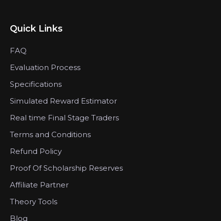
Quick Links
FAQ
Evaluation Process
Specifications
Simulated Reward Estimator
Real time Final Stage Traders
Terms and Conditions
Refund Policy
Proof Of Scholarship Reserves
Affiliate Partner
Theory Tools
Blog