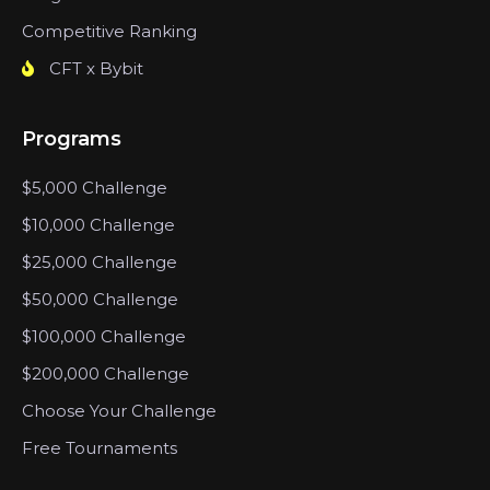
Competitive Ranking
CFT x Bybit
Programs
$5,000 Challenge
$10,000 Challenge
$25,000 Challenge
$50,000 Challenge
$100,000 Challenge
$200,000 Challenge
Choose Your Challenge
Free Tournaments