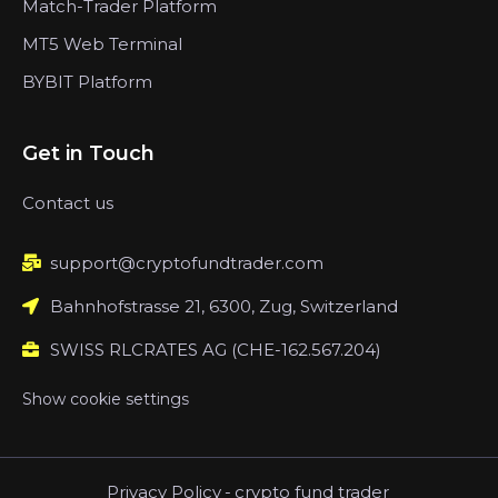
Match-Trader Platform
MT5 Web Terminal
BYBIT Platform
Get in Touch
Contact us
support@cryptofundtrader.com
Bahnhofstrasse 21, 6300, Zug, Switzerland
SWISS RLCRATES AG (CHE-162.567.204)
Show cookie settings
Privacy Policy
-
crypto fund trader