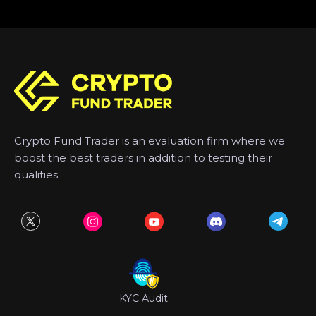
Crypto Fund Trader is an evaluation firm where we
boost the best traders in addition to testing their
qualities.
KYC Audit