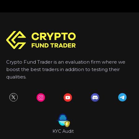
Crypto Fund Trader is an evaluation firm where we
boost the best traders in addition to testing their
qualities.
KYC Audit