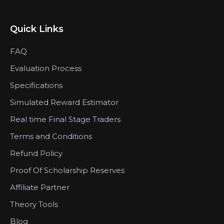
Quick Links
FAQ
Evaluation Process
Specifications
Simulated Reward Estimator
Real time Final Stage Traders
Terms and Conditions
Refund Policy
Proof Of Scholarship Reserves
Affiliate Partner
Theory Tools
Blog