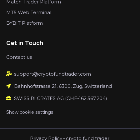
Match-Trader Platform
MT5 Web Terminal
BYBIT Platform
Get in Touch
Contact us
support@cryptofundtrader.com
Bahnhofstrasse 21, 6300, Zug, Switzerland
SWISS RLCRATES AG (CHE-162.567.204)
Show cookie settings
Privacy Policy
-
crypto fund trader