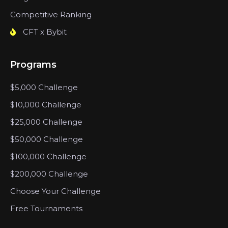
Competitive Ranking
CFT x Bybit
Programs
$5,000 Challenge
$10,000 Challenge
$25,000 Challenge
$50,000 Challenge
$100,000 Challenge
$200,000 Challenge
Choose Your Challenge
Free Tournaments