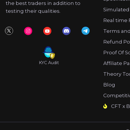
the best traders in addition to
Simulated
testing their qualities.
Real time 
Terms and
Refund Po
Proof Of S
KYC Audit
Affiliate P
Theory To
Blog
Competiti
CFT x B