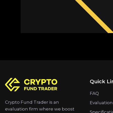
Quick Li
FAQ
Crypto Fund Trader is an
Evaluation
evaluation firm where we boost
Specificat