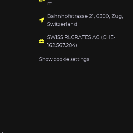
m
Bahnhofstrasse 21, 6300, Zug,
Switzerland
SWISS RLCRATES AG (CHE-
162.567.204)
Show cookie settings