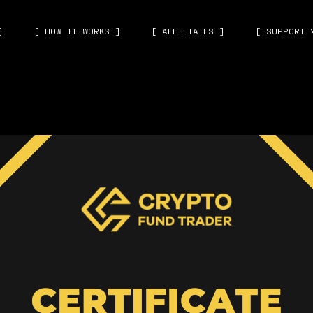
]
[ HOW IT WORKS ]
[ AFFILIATES ]
[ SUPPORT 