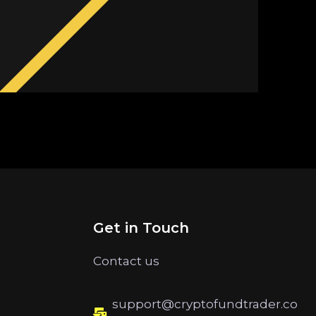
Get in Touch
Contact us
support@cryptofundtrader.co