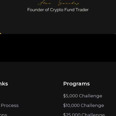
nks
Programs
$5,000 Challenge
 Process
$10,000 Challenge
ions
$25,000 Challenge