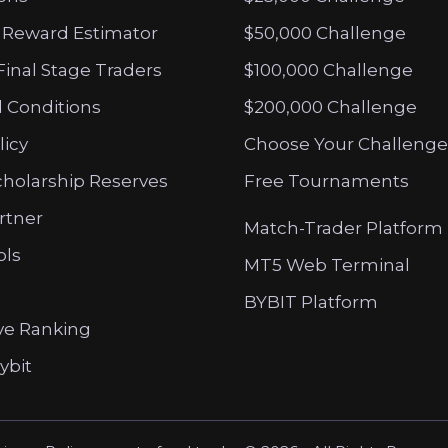
 Reward Estimator
$50,000 Challenge
Final Stage Traders
$100,000 Challenge
 Conditions
$200,000 Challenge
licy
Choose Your Challenge
cholarship Reserves
Free Tournaments
artner
Match-Trader Platform
ols
MT5 Web Terminal
BYBIT Platform
ve Ranking
ybit