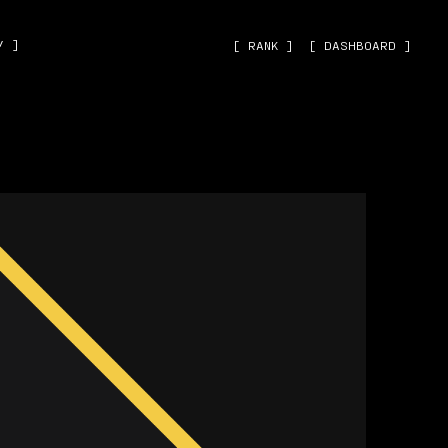
˅ ]
[ RANK ]
[ DASHBOARD ]