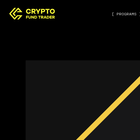
[ PROGRAMS 