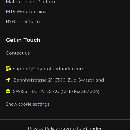
Match-Trader Platform
MT5 Web Terminal
BYBIT Platform
Get in Touch
Contact us
support@cryptofundtrader.com
Bahnhofstrasse 21, 6300, Zug, Switzerland
SWISS RLCRATES AG (CHE-162.567.204)
Show cookie settings
Privacy Policy
-
crypto fund trader