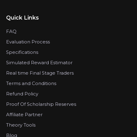
Quick Links
FAQ
Evaluation Process
Specifications
Simulated Reward Estimator
Real time Final Stage Traders
Terms and Conditions
Refund Policy
Proof Of Scholarship Reserves
Affiliate Partner
Theory Tools
Blog