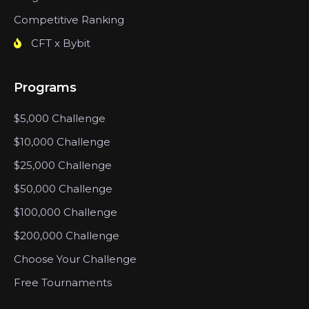
Competitive Ranking
CFT x Bybit
Programs
$5,000 Challenge
$10,000 Challenge
$25,000 Challenge
$50,000 Challenge
$100,000 Challenge
$200,000 Challenge
Choose Your Challenge
Free Tournaments