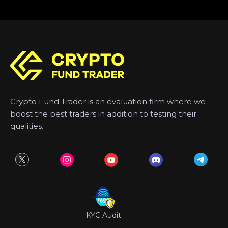
Crypto Fund Trader is an evaluation firm where we
boost the best traders in addition to testing their
qualities.
KYC Audit