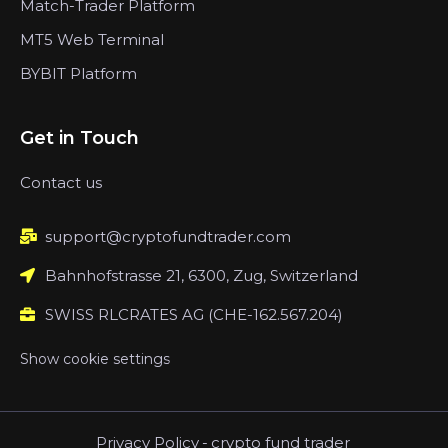
Match-Trader Platform
MT5 Web Terminal
BYBIT Platform
Get in Touch
Contact us
support@cryptofundtrader.com
Bahnhofstrasse 21, 6300, Zug, Switzerland
SWISS RLCRATES AG (CHE-162.567.204)
Show cookie settings
Privacy Policy
-
crypto fund trader