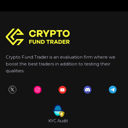
Crypto Fund Trader is an evaluation firm where we
boost the best traders in addition to testing their
qualities.
KYC Audit