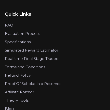
Quick Links
FAQ
Evaluation Process
Specifications
Simulated Reward Estimator
Real time Final Stage Traders
Terms and Conditions
Refund Policy
Proof Of Scholarship Reserves
Affiliate Partner
Theory Tools
Blog