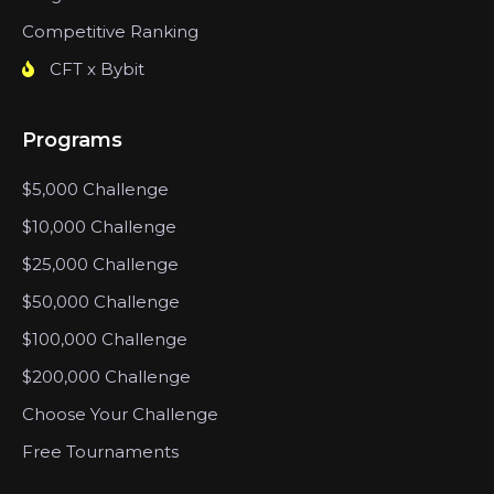
Competitive Ranking
CFT x Bybit
Programs
$5,000 Challenge
$10,000 Challenge
$25,000 Challenge
$50,000 Challenge
$100,000 Challenge
$200,000 Challenge
Choose Your Challenge
Free Tournaments