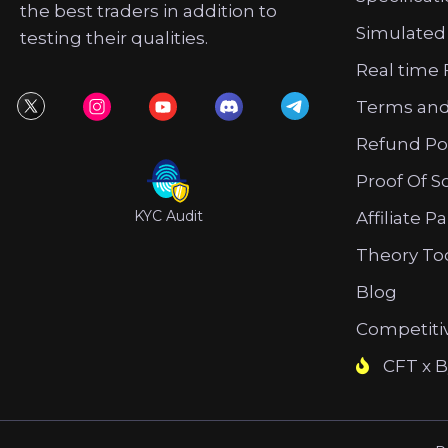
the best traders in addition to
Simulated
testing their qualities.
Real time 
Terms and
Refund Po
Proof Of S
KYC Audit
Affiliate P
Theory To
Blog
Competiti
CFT x B