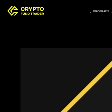
[ PROGRAMS 