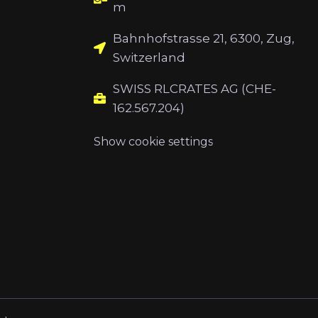
m
Bahnhofstrasse 21, 6300, Zug,
Switzerland
SWISS RLCRATES AG (CHE-
162.567.204)
Show cookie settings