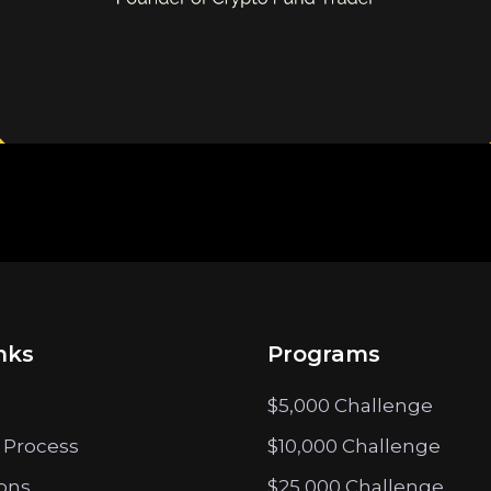
nks
Programs
$5,000 Challenge
 Process
$10,000 Challenge
ions
$25,000 Challenge