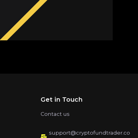
Get in Touch
Contact us
support@cryptofundtrader.co