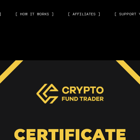
]
[ HOW IT WORKS ]
[ AFFILIATES ]
[ SUPPORT 