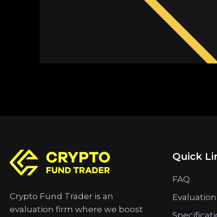
Quick Li
FAQ
Crypto Fund Trader is an
Evaluation
evaluation firm where we boost
Specificat