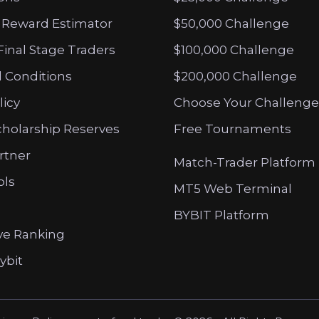
 Reward Estimator
$50,000 Challenge
Final Stage Traders
$100,000 Challenge
 Conditions
$200,000 Challenge
licy
Choose Your Challenge
cholarship Reserves
Free Tournaments
artner
Match-Trader Platform
ols
MT5 Web Terminal
BYBIT Platform
ve Ranking
ybit