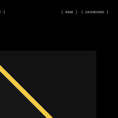
˅ ]
[ RANK ]
[ DASHBOARD ]