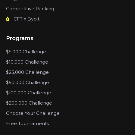
Competitive Ranking
CFT x Bybit
Programs
$5,000 Challenge
$10,000 Challenge
$25,000 Challenge
$50,000 Challenge
$100,000 Challenge
$200,000 Challenge
Choose Your Challenge
Free Tournaments