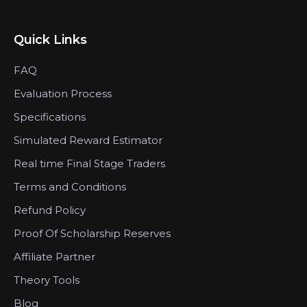
Quick Links
FAQ
Evaluation Process
Specifications
Simulated Reward Estimator
Real time Final Stage Traders
Terms and Conditions
Refund Policy
Proof Of Scholarship Reserves
Affiliate Partner
Theory Tools
Blog