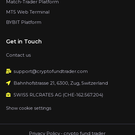
Match-Trader Platform
MT5 Web Terminal
BYBIT Platform
Get in Touch
Contact us
support@cryptofundtrader.com
Bahnhofstrasse 21, 6300, Zug, Switzerland
SWISS RLCRATES AG (CHE-162.567.204)
Show cookie settings
Privacy Policy
-
crypto fund trader