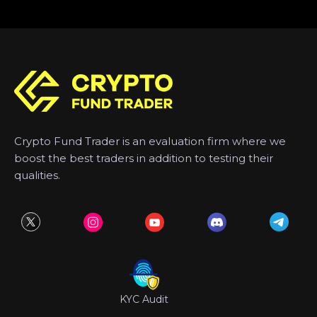
Crypto Fund Trader is an evaluation firm where we
boost the best traders in addition to testing their
qualities.
KYC Audit