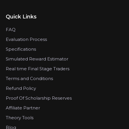
Quick Links
FAQ
Evaluation Process
Specifications
Simulated Reward Estimator
Real time Final Stage Traders
Terms and Conditions
Refund Policy
Proof Of Scholarship Reserves
Affiliate Partner
Theory Tools
Blog