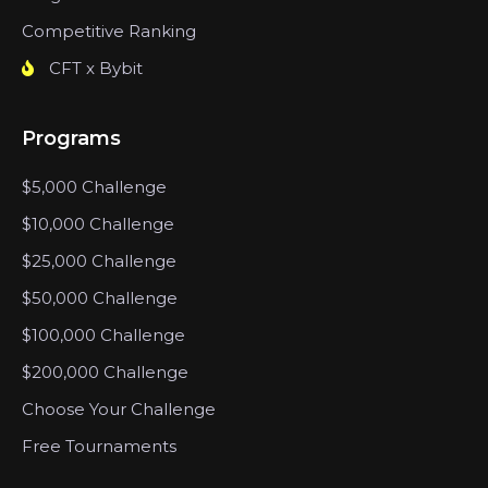
Competitive Ranking
CFT x Bybit
Programs
$5,000 Challenge
$10,000 Challenge
$25,000 Challenge
$50,000 Challenge
$100,000 Challenge
$200,000 Challenge
Choose Your Challenge
Free Tournaments