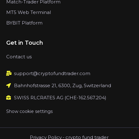
Match-Trader Platform
MT5 Web Terminal
BYBIT Platform
Get in Touch
Contact us
support@cryptofundtrader.com
Bahnhofstrasse 21, 6300, Zug, Switzerland
SWISS RLCRATES AG (CHE-162.567.204)
Show cookie settings
Privacy Policy
-
crypto fund trader