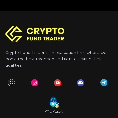
Crypto Fund Trader is an evaluation firm where we
boost the best traders in addition to testing their
qualities.
KYC Audit