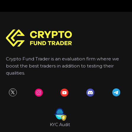
Crypto Fund Trader is an evaluation firm where we
boost the best traders in addition to testing their
qualities.
KYC Audit