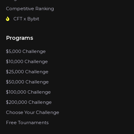
Competitive Ranking
CFT x Bybit
Programs
$5,000 Challenge
$10,000 Challenge
$25,000 Challenge
$50,000 Challenge
$100,000 Challenge
$200,000 Challenge
Choose Your Challenge
Free Tournaments