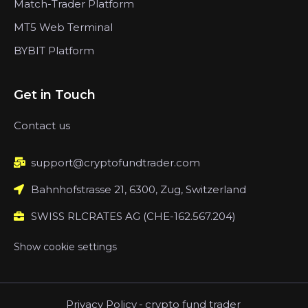
Match-Trader Platform
MT5 Web Terminal
BYBIT Platform
Get in Touch
Contact us
support@cryptofundtrader.com
Bahnhofstrasse 21, 6300, Zug, Switzerland
SWISS RLCRATES AG (CHE-162.567.204)
Show cookie settings
Privacy Policy
-
crypto fund trader