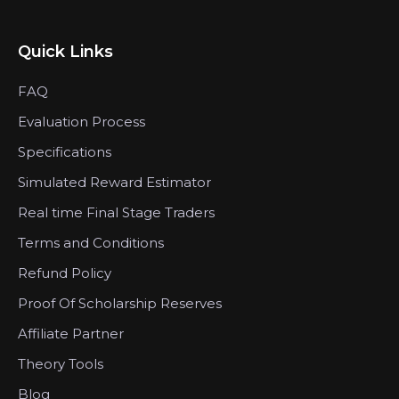
Quick Links
FAQ
Evaluation Process
Specifications
Simulated Reward Estimator
Real time Final Stage Traders
Terms and Conditions
Refund Policy
Proof Of Scholarship Reserves
Affiliate Partner
Theory Tools
Blog