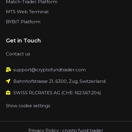
Match-Trader Platform
MT5 Web Terminal
BYBIT Platform
Get in Touch
Contact us
support@cryptofundtrader.com
Bahnhofstrasse 21, 6300, Zug, Switzerland
SWISS RLCRATES AG (CHE-162.567.204)
Show cookie settings
Privacy Policy
-
crypto fund trader