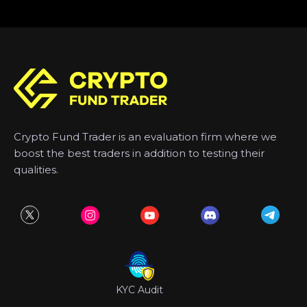
Crypto Fund Trader is an evaluation firm where we
boost the best traders in addition to testing their
qualities.
KYC Audit