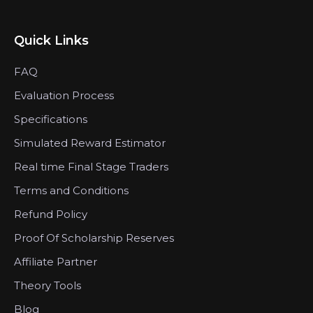
Quick Links
FAQ
Evaluation Process
Specifications
Simulated Reward Estimator
Real time Final Stage Traders
Terms and Conditions
Refund Policy
Proof Of Scholarship Reserves
Affiliate Partner
Theory Tools
Blog