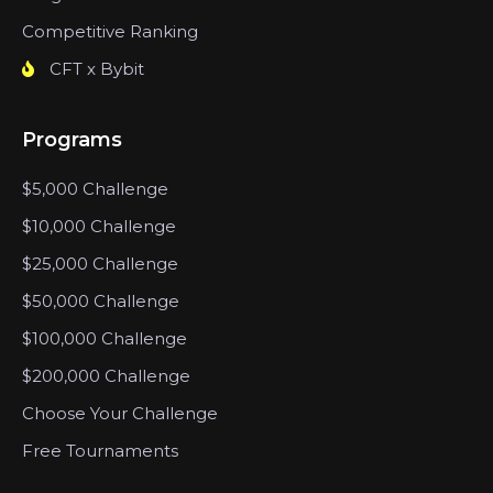
Competitive Ranking
CFT x Bybit
Programs
$5,000 Challenge
$10,000 Challenge
$25,000 Challenge
$50,000 Challenge
$100,000 Challenge
$200,000 Challenge
Choose Your Challenge
Free Tournaments