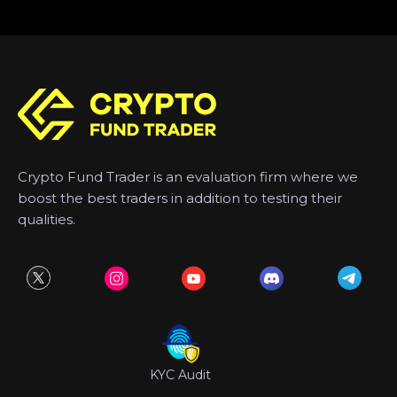
Crypto Fund Trader is an evaluation firm where we
boost the best traders in addition to testing their
qualities.
KYC Audit