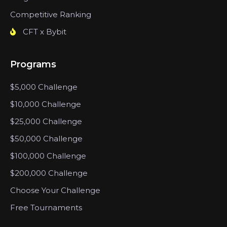
Competitive Ranking
CFT x Bybit
Programs
$5,000 Challenge
$10,000 Challenge
$25,000 Challenge
$50,000 Challenge
$100,000 Challenge
$200,000 Challenge
Choose Your Challenge
Free Tournaments