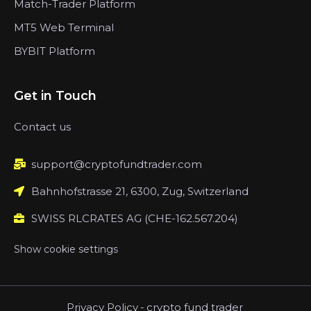
Match-Trader Platform
MT5 Web Terminal
BYBIT Platform
Get in Touch
Contact us
support@cryptofundtrader.com
Bahnhofstrasse 21, 6300, Zug, Switzerland
SWISS RLCRATES AG (CHE-162.567.204)
Show cookie settings
Privacy Policy
-
crypto fund trader