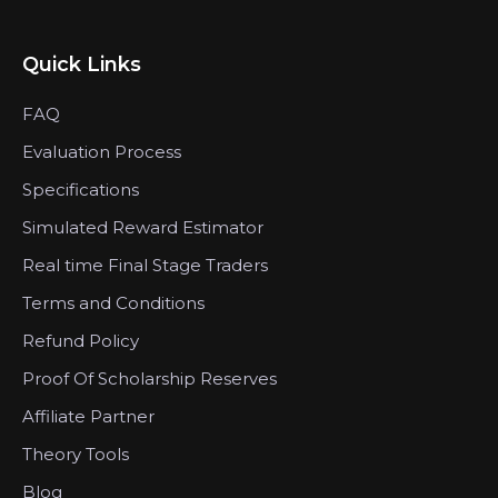
Quick Links
FAQ
Evaluation Process
Specifications
Simulated Reward Estimator
Real time Final Stage Traders
Terms and Conditions
Refund Policy
Proof Of Scholarship Reserves
Affiliate Partner
Theory Tools
Blog