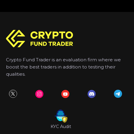
Crypto Fund Trader is an evaluation firm where we
boost the best traders in addition to testing their
qualities.
KYC Audit