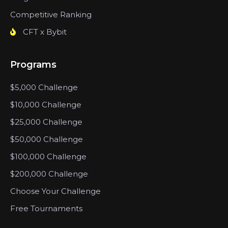
Competitive Ranking
CFT x Bybit
Programs
$5,000 Challenge
$10,000 Challenge
$25,000 Challenge
$50,000 Challenge
$100,000 Challenge
$200,000 Challenge
Choose Your Challenge
Free Tournaments