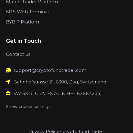
Match-Trader Platform
MT5 Web Terminal
BYBIT Platform
Get in Touch
Contact us
support@cryptofundtrader.com
Bahnhofstrasse 21, 6300, Zug, Switzerland
SWISS RLCRATES AG (CHE-162.567.204)
Show cookie settings
Privacy Policy
-
crypto fund trader