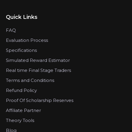
Quick Links
FAQ
Evaluation Process
Specifications
Simulated Reward Estimator
Real time Final Stage Traders
Terms and Conditions
Refund Policy
Proof Of Scholarship Reserves
Affiliate Partner
Theory Tools
Blog