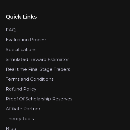
Quick Links
FAQ
Evaluation Process
Specifications
Simulated Reward Estimator
Real time Final Stage Traders
Terms and Conditions
Refund Policy
Proof Of Scholarship Reserves
Affiliate Partner
Theory Tools
Blog