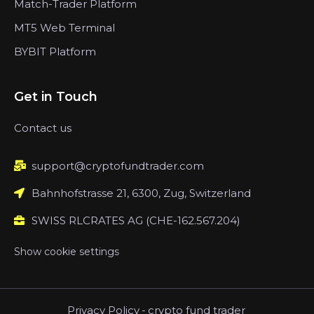
Match-Trader Platform
MT5 Web Terminal
BYBIT Platform
Get in Touch
Contact us
support@cryptofundtrader.com
Bahnhofstrasse 21, 6300, Zug, Switzerland
SWISS RLCRATES AG (CHE-162.567.204)
Show cookie settings
Privacy Policy
-
crypto fund trader