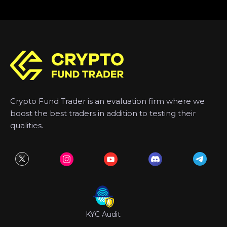
Crypto Fund Trader is an evaluation firm where we
boost the best traders in addition to testing their
qualities.
KYC Audit