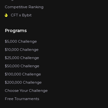
Competitive Ranking
CFT x Bybit
Programs
$5,000 Challenge
$10,000 Challenge
$25,000 Challenge
$50,000 Challenge
$100,000 Challenge
$200,000 Challenge
Choose Your Challenge
Free Tournaments