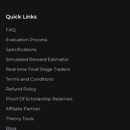
Quick Links
FAQ
Evaluation Process
Specifications
Simulated Reward Estimator
Real time Final Stage Traders
Terms and Conditions
Refund Policy
Proof Of Scholarship Reserves
Affiliate Partner
Theory Tools
Blog