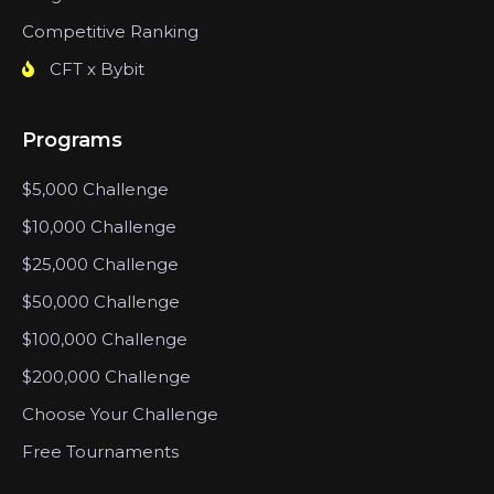
Competitive Ranking
CFT x Bybit
Programs
$5,000 Challenge
$10,000 Challenge
$25,000 Challenge
$50,000 Challenge
$100,000 Challenge
$200,000 Challenge
Choose Your Challenge
Free Tournaments