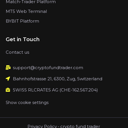
Match-Trader Platform
MT5 Web Terminal
BYBIT Platform
Get in Touch
Contact us
support@cryptofundtrader.com
Bahnhofstrasse 21, 6300, Zug, Switzerland
SWISS RLCRATES AG (CHE-162.567.204)
Show cookie settings
Privacy Policy
-
crypto fund trader