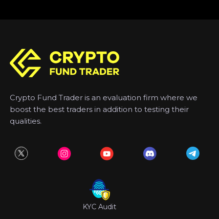
Crypto Fund Trader is an evaluation firm where we
boost the best traders in addition to testing their
qualities.
KYC Audit