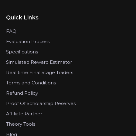
Quick Links
FAQ
Evaluation Process
Specifications
Simulated Reward Estimator
Real time Final Stage Traders
Terms and Conditions
Refund Policy
Proof Of Scholarship Reserves
Affiliate Partner
Theory Tools
Blog