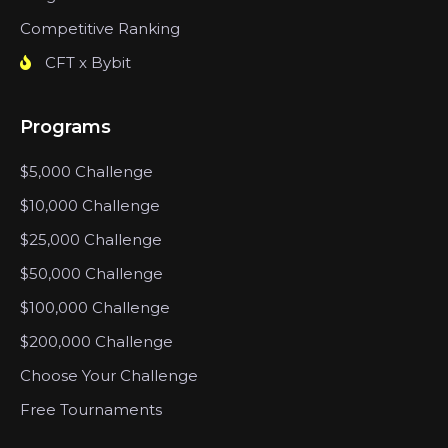
Competitive Ranking
CFT x Bybit
Programs
$5,000 Challenge
$10,000 Challenge
$25,000 Challenge
$50,000 Challenge
$100,000 Challenge
$200,000 Challenge
Choose Your Challenge
Free Tournaments