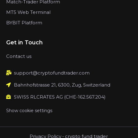
Match-Trader Platform
MT5 Web Terminal
BYBIT Platform
Get in Touch
Contact us
support@cryptofundtrader.com
Bahnhofstrasse 21, 6300, Zug, Switzerland
SWISS RLCRATES AG (CHE-162.567.204)
Show cookie settings
Privacy Policy
-
crypto fund trader