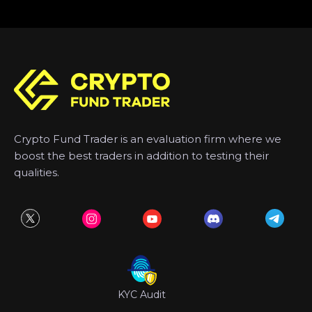
Crypto Fund Trader is an evaluation firm where we
boost the best traders in addition to testing their
qualities.
KYC Audit