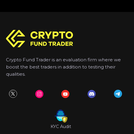
Crypto Fund Trader is an evaluation firm where we
boost the best traders in addition to testing their
qualities.
KYC Audit