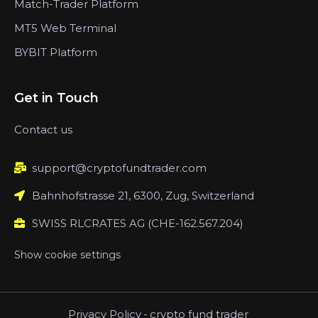
Match-Trader Platform
MT5 Web Terminal
BYBIT Platform
Get in Touch
Contact us
support@cryptofundtrader.com
Bahnhofstrasse 21, 6300, Zug, Switzerland
SWISS RLCRATES AG (CHE-162.567.204)
Show cookie settings
Privacy Policy
-
crypto fund trader