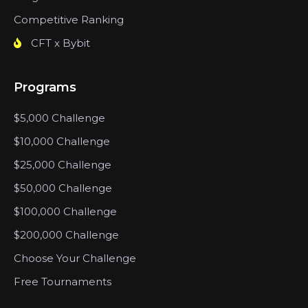
Competitive Ranking
CFT x Bybit
Programs
$5,000 Challenge
$10,000 Challenge
$25,000 Challenge
$50,000 Challenge
$100,000 Challenge
$200,000 Challenge
Choose Your Challenge
Free Tournaments