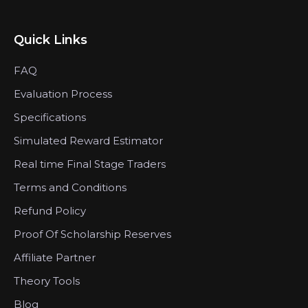
Quick Links
FAQ
Evaluation Process
Specifications
Simulated Reward Estimator
Real time Final Stage Traders
Terms and Conditions
Refund Policy
Proof Of Scholarship Reserves
Affiliate Partner
Theory Tools
Blog