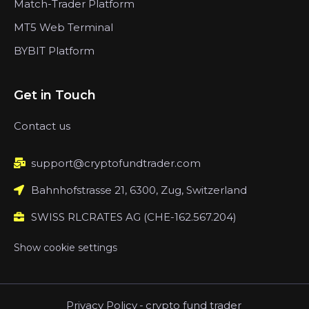
Match-Trader Platform
MT5 Web Terminal
BYBIT Platform
Get in Touch
Contact us
support@cryptofundtrader.com
Bahnhofstrasse 21, 6300, Zug, Switzerland
SWISS RLCRATES AG (CHE-162.567.204)
Show cookie settings
Privacy Policy
-
crypto fund trader