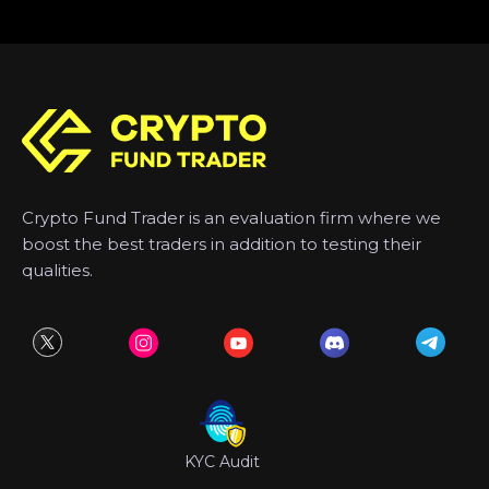
Crypto Fund Trader is an evaluation firm where we
boost the best traders in addition to testing their
qualities.
KYC Audit