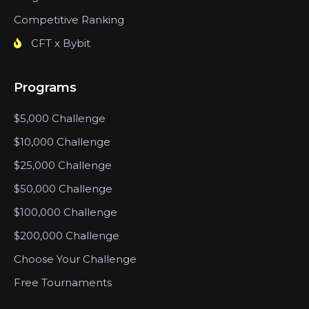
Competitive Ranking
CFT x Bybit
Programs
$5,000 Challenge
$10,000 Challenge
$25,000 Challenge
$50,000 Challenge
$100,000 Challenge
$200,000 Challenge
Choose Your Challenge
Free Tournaments