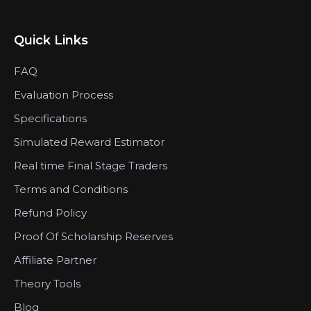
Quick Links
FAQ
Evaluation Process
Specifications
Simulated Reward Estimator
Real time Final Stage Traders
Terms and Conditions
Refund Policy
Proof Of Scholarship Reserves
Affiliate Partner
Theory Tools
Blog