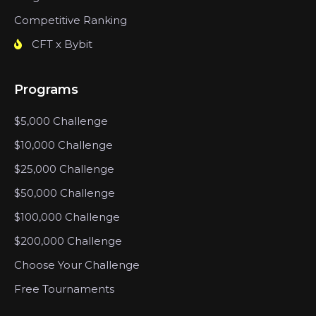
Competitive Ranking
CFT x Bybit
Programs
$5,000 Challenge
$10,000 Challenge
$25,000 Challenge
$50,000 Challenge
$100,000 Challenge
$200,000 Challenge
Choose Your Challenge
Free Tournaments