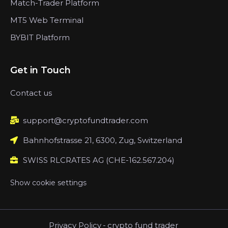
Match-Trader Platform
MT5 Web Terminal
BYBIT Platform
Get in Touch
Contact us
support@cryptofundtrader.com
Bahnhofstrasse 21, 6300, Zug, Switzerland
SWISS RLCRATES AG (CHE-162.567.204)
Show cookie settings
Privacy Policy
-
crypto fund trader