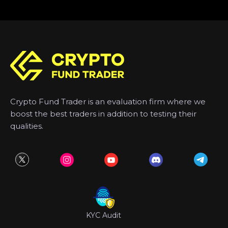
Crypto Fund Trader is an evaluation firm where we
boost the best traders in addition to testing their
qualities.
KYC Audit