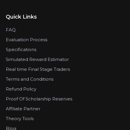
Quick Links
FAQ
Evaluation Process
Specifications
Simulated Reward Estimator
Real time Final Stage Traders
Terms and Conditions
Refund Policy
Proof Of Scholarship Reserves
Affiliate Partner
Theory Tools
Blog