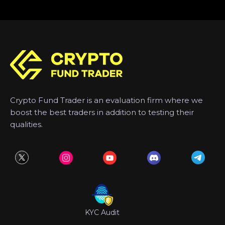
Crypto Fund Trader is an evaluation firm where we
boost the best traders in addition to testing their
qualities.
KYC Audit