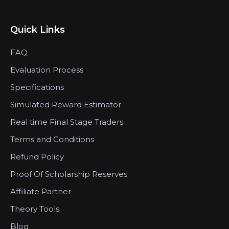
Quick Links
FAQ
Evaluation Process
Specifications
Simulated Reward Estimator
Real time Final Stage Traders
Terms and Conditions
Refund Policy
Proof Of Scholarship Reserves
Affiliate Partner
Theory Tools
Blog