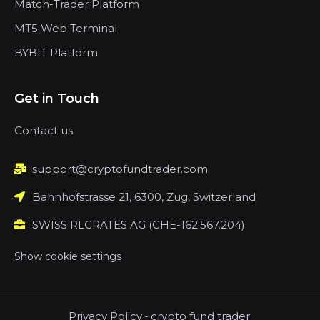
Match-Trader Platform
MT5 Web Terminal
BYBIT Platform
Get in Touch
Contact us
support@cryptofundtrader.com
Bahnhofstrasse 21, 6300, Zug, Switzerland
SWISS RLCRATES AG (CHE-162.567.204)
Show cookie settings
Privacy Policy
-
crypto fund trader