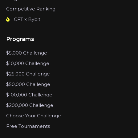
Competitive Ranking
CFT x Bybit
Programs
$5,000 Challenge
$10,000 Challenge
$25,000 Challenge
$50,000 Challenge
$100,000 Challenge
$200,000 Challenge
Choose Your Challenge
Free Tournaments