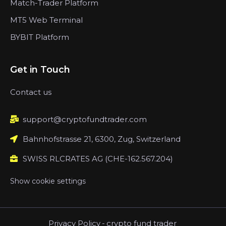
Match-Trader Platform
MT5 Web Terminal
BYBIT Platform
Get in Touch
Contact us
support@cryptofundtrader.com
Bahnhofstrasse 21, 6300, Zug, Switzerland
SWISS RLCRATES AG (CHE-162.567.204)
Show cookie settings
Privacy Policy
-
crypto fund trader