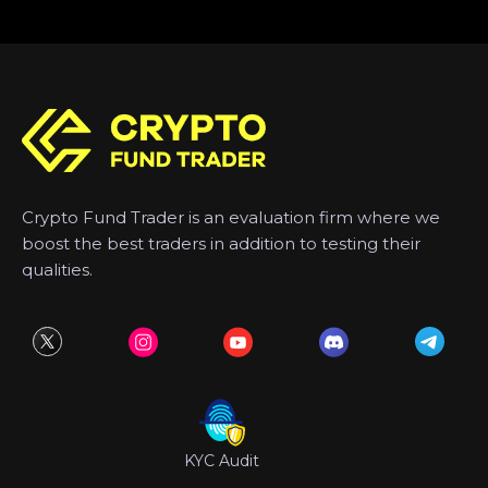
Crypto Fund Trader is an evaluation firm where we
boost the best traders in addition to testing their
qualities.
KYC Audit