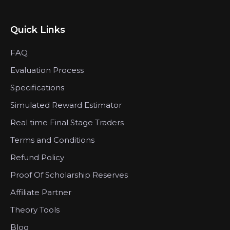
Quick Links
FAQ
Evaluation Process
Specifications
Simulated Reward Estimator
Real time Final Stage Traders
Terms and Conditions
Refund Policy
Proof Of Scholarship Reserves
Affiliate Partner
Theory Tools
Blog