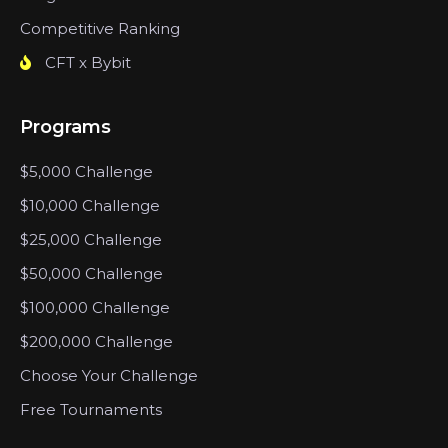
Competitive Ranking
CFT x Bybit
Programs
$5,000 Challenge
$10,000 Challenge
$25,000 Challenge
$50,000 Challenge
$100,000 Challenge
$200,000 Challenge
Choose Your Challenge
Free Tournaments