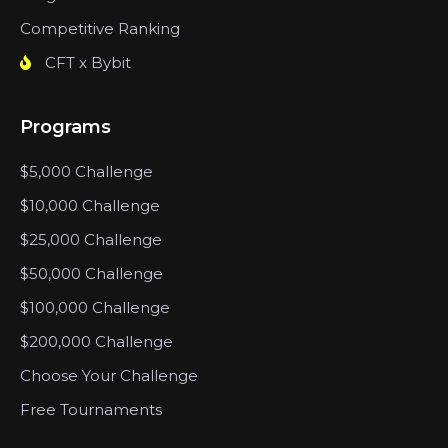
Competitive Ranking
CFT x Bybit
Programs
$5,000 Challenge
$10,000 Challenge
$25,000 Challenge
$50,000 Challenge
$100,000 Challenge
$200,000 Challenge
Choose Your Challenge
Free Tournaments