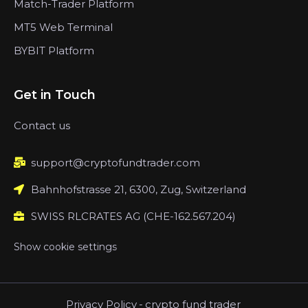
Match-Trader Platform
MT5 Web Terminal
BYBIT Platform
Get in Touch
Contact us
support@cryptofundtrader.com
Bahnhofstrasse 21, 6300, Zug, Switzerland
SWISS RLCRATES AG (CHE-162.567.204)
Show cookie settings
Privacy Policy
-
crypto fund trader