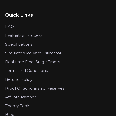
Quick Links
FAQ
Evaluation Process
Specifications
Simulated Reward Estimator
Real time Final Stage Traders
Terms and Conditions
Refund Policy
Proof Of Scholarship Reserves
Affiliate Partner
Theory Tools
Blog