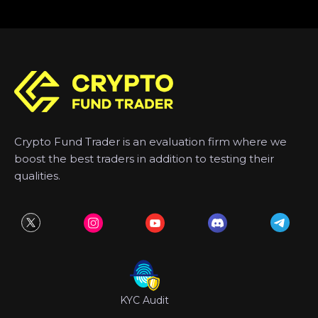
Crypto Fund Trader is an evaluation firm where we
boost the best traders in addition to testing their
qualities.
KYC Audit