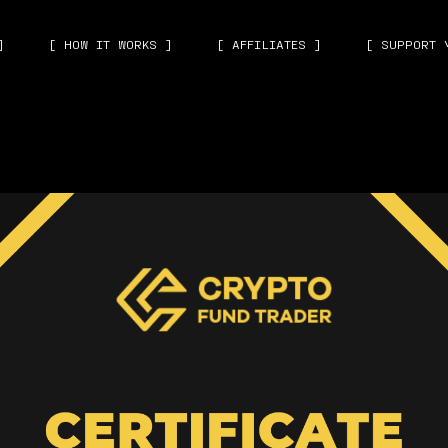
]
[ HOW IT WORKS ]
[ AFFILIATES ]
[ SUPPORT 