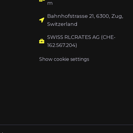
m
Bahnhofstrasse 21, 6300, Zug,
Switzerland
SWISS RLCRATES AG (CHE-
162.567.204)
Show cookie settings