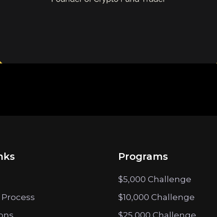
nks
Programs
$5,000 Challenge
 Process
$10,000 Challenge
ions
$25,000 Challenge