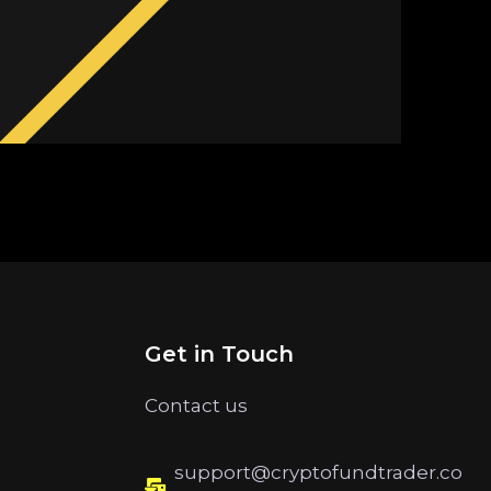
Get in Touch
Contact us
support@cryptofundtrader.co