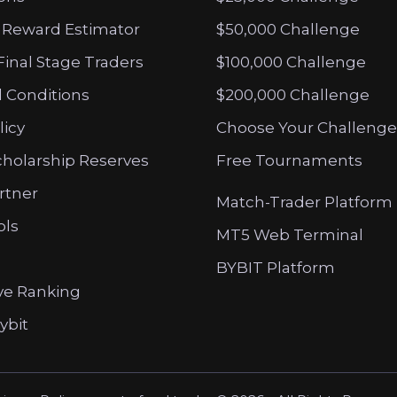
 Reward Estimator
$50,000 Challenge
Final Stage Traders
$100,000 Challenge
 Conditions
$200,000 Challenge
licy
Choose Your Challenge
cholarship Reserves
Free Tournaments
artner
Match-Trader Platform
ols
MT5 Web Terminal
BYBIT Platform
ve Ranking
ybit