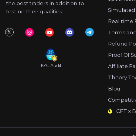
the best traders in addition to
Simulated
testing their qualities.
Real time 
Terms and
Refund Po
Proof Of S
KYC Audit
Affiliate P
Theory To
Blog
Competiti
CFT x B