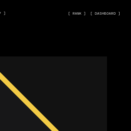
˅ ]
[ RANK ]
[ DASHBOARD ]