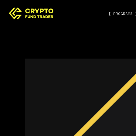
[ PROGRAMS 