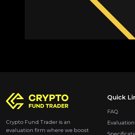
Quick Li
FAQ
Crypto Fund Trader is an
Evaluation
evaluation firm where we boost
Specificat