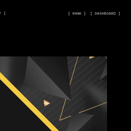
˅ ]
[ RANK ]
[ DASHBOARD ]