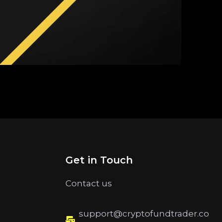
Get in Touch
Contact us
support@cryptofundtrader.co