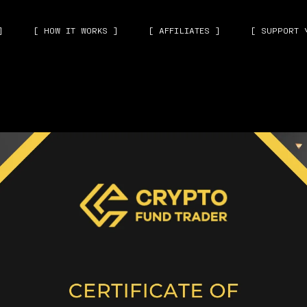
]
[ HOW IT WORKS ]
[ AFFILIATES ]
[ SUPPORT 