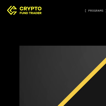
[ PROGRAMS 