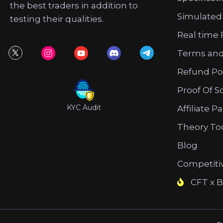
the best traders in addition to
Simulated
testing their qualities.
Real time 
Terms and
Refund Po
Proof Of S
KYC Audit
Affiliate P
Theory To
Blog
Competiti
CFT x B