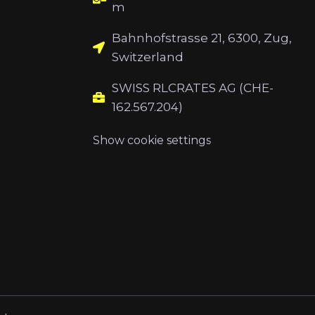
m
Bahnhofstrasse 21, 6300, Zug,
Switzerland
SWISS RLCRATES AG (CHE-
162.567.204)
Show cookie settings