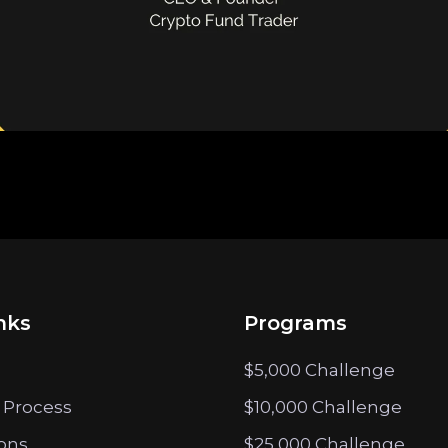
nks
Programs
$5,000 Challenge
 Process
$10,000 Challenge
ions
$25,000 Challenge