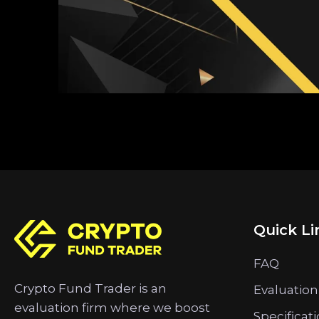
Quick Li
FAQ
Crypto Fund Trader is an
Evaluation
evaluation firm where we boost
Specificat