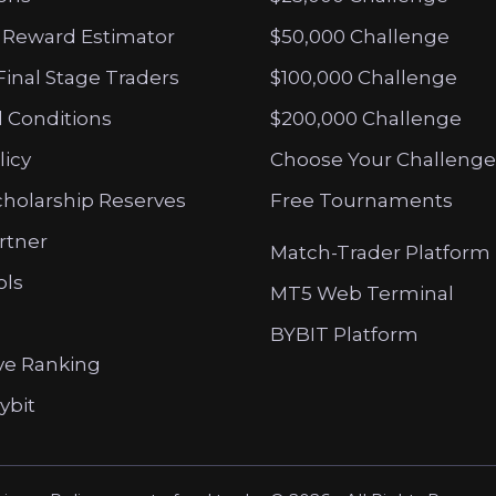
 Reward Estimator
$50,000 Challenge
Final Stage Traders
$100,000 Challenge
 Conditions
$200,000 Challenge
licy
Choose Your Challenge
cholarship Reserves
Free Tournaments
artner
Match-Trader Platform
ols
MT5 Web Terminal
BYBIT Platform
ve Ranking
ybit