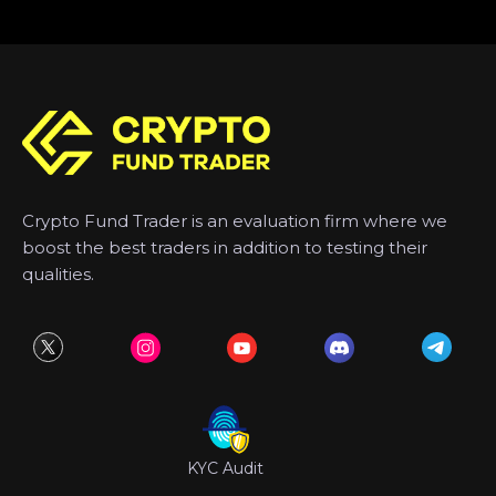
Crypto Fund Trader is an evaluation firm where we
boost the best traders in addition to testing their
qualities.
KYC Audit