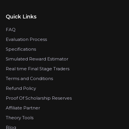
Quick Links
FAQ
Evaluation Process
Specifications
Simulated Reward Estimator
Real time Final Stage Traders
Terms and Conditions
Refund Policy
Proof Of Scholarship Reserves
Affiliate Partner
Theory Tools
Blog