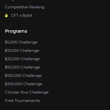
Competitive Ranking
CFT x Bybit
Programs
$5,000 Challenge
$10,000 Challenge
$25,000 Challenge
$50,000 Challenge
$100,000 Challenge
$200,000 Challenge
Choose Your Challenge
Free Tournaments