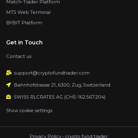
Match-Trader Platform
MT5 Web Terminal
BYBIT Platform
Get in Touch
Contact us
support@cryptofundtrader.com
Bahnhofstrasse 21, 6300, Zug, Switzerland
SWISS RLCRATES AG (CHE-162.567.204)
Show cookie settings
Privacy Policy
-
crypto fund trader