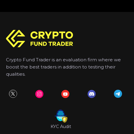
Crypto Fund Trader is an evaluation firm where we
boost the best traders in addition to testing their
qualities.
KYC Audit