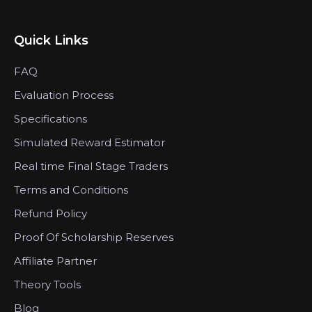
Quick Links
FAQ
Evaluation Process
Specifications
Simulated Reward Estimator
Real time Final Stage Traders
Terms and Conditions
Refund Policy
Proof Of Scholarship Reserves
Affiliate Partner
Theory Tools
Blog