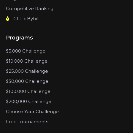
Competitive Ranking
CFT x Bybit
Programs
$5,000 Challenge
$10,000 Challenge
$25,000 Challenge
$50,000 Challenge
$100,000 Challenge
$200,000 Challenge
Choose Your Challenge
Free Tournaments