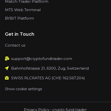
Match-Trader Platform
MT5 Web Terminal
BYBIT Platform
Get in Touch
Contact us
support@cryptofundtrader.com
Bahnhofstrasse 21, 6300, Zug, Switzerland
SWISS RLCRATES AG (CHE-162.567.204)
Show cookie settings
Privacy Policy
-
crypto fund trader