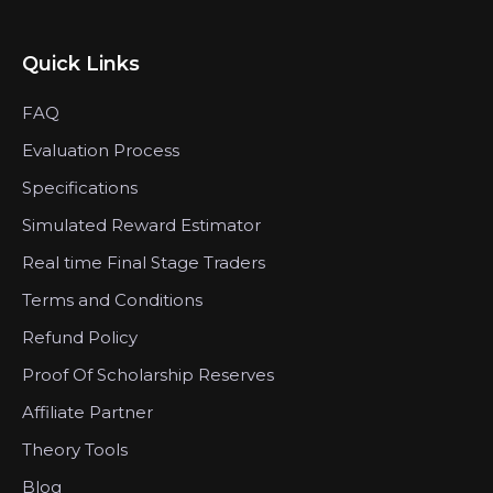
Quick Links
FAQ
Evaluation Process
Specifications
Simulated Reward Estimator
Real time Final Stage Traders
Terms and Conditions
Refund Policy
Proof Of Scholarship Reserves
Affiliate Partner
Theory Tools
Blog