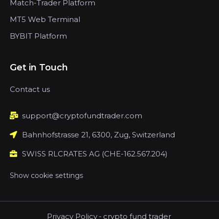
Match-Trader Platform
MT5 Web Terminal
BYBIT Platform
Get in Touch
Contact us
support@cryptofundtrader.com
Bahnhofstrasse 21, 6300, Zug, Switzerland
SWISS RLCRATES AG (CHE-162.567.204)
Show cookie settings
Privacy Policy
-
crypto fund trader