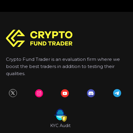
Crypto Fund Trader is an evaluation firm where we
boost the best traders in addition to testing their
qualities.
KYC Audit