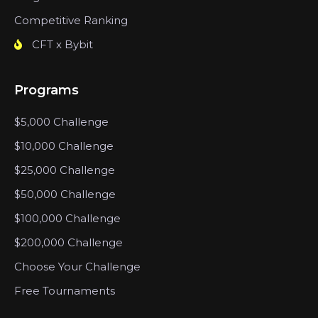
Competitive Ranking
CFT x Bybit
Programs
$5,000 Challenge
$10,000 Challenge
$25,000 Challenge
$50,000 Challenge
$100,000 Challenge
$200,000 Challenge
Choose Your Challenge
Free Tournaments