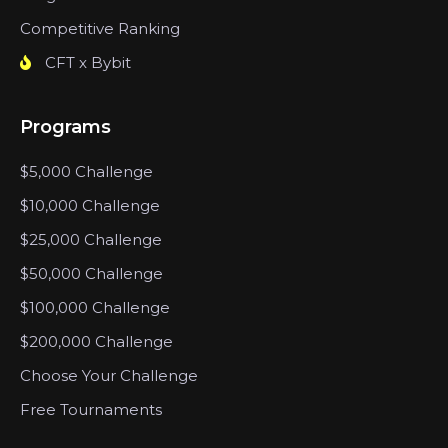
Competitive Ranking
CFT x Bybit
Programs
$5,000 Challenge
$10,000 Challenge
$25,000 Challenge
$50,000 Challenge
$100,000 Challenge
$200,000 Challenge
Choose Your Challenge
Free Tournaments