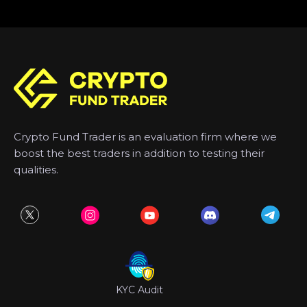
Crypto Fund Trader is an evaluation firm where we
boost the best traders in addition to testing their
qualities.
KYC Audit