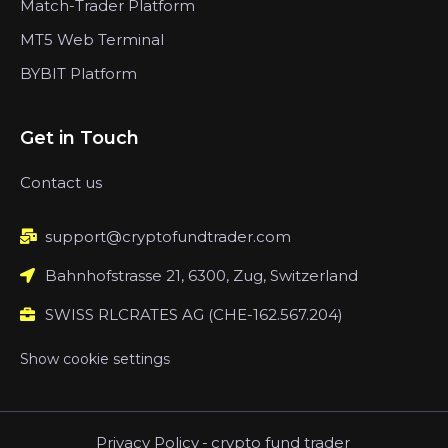
Match-Trader Platform
MT5 Web Terminal
BYBIT Platform
Get in Touch
Contact us
support@cryptofundtrader.com
Bahnhofstrasse 21, 6300, Zug, Switzerland
SWISS RLCRATES AG (CHE-162.567.204)
Show cookie settings
Privacy Policy
-
crypto fund trader