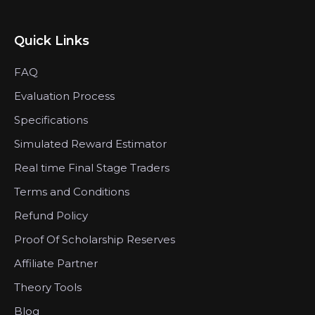
Quick Links
FAQ
Evaluation Process
Specifications
Simulated Reward Estimator
Real time Final Stage Traders
Terms and Conditions
Refund Policy
Proof Of Scholarship Reserves
Affiliate Partner
Theory Tools
Blog